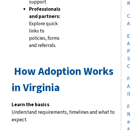
support.
R
Professionals
C
and partners:
A
Explore quick
links to
E
policies, forms
A
and referrals.
P
S
C
How Adoption Works
F
in Virginia
A
(
Learn the basics
F
Understand requirements, timelines and what to
N
expect.
a
A