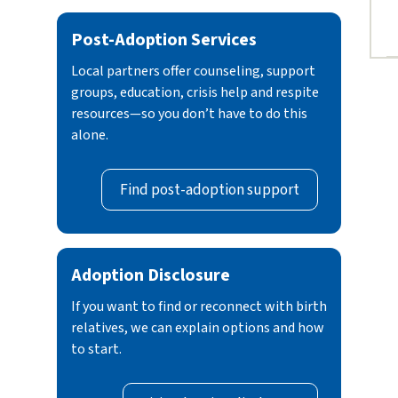
Post-Adoption Services
Local partners offer counseling, support
groups, education, crisis help and respite
resources—so you don’t have to do this
alone.
Find post-adoption support
Adoption Disclosure
If you want to find or reconnect with birth
relatives, we can explain options and how
to start.