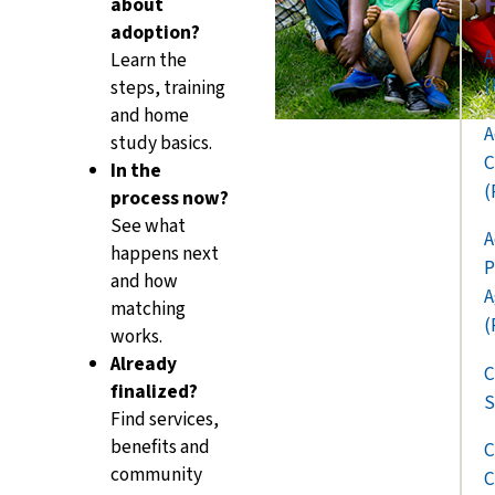
about
adoption?
A
Learn the
(
steps, training
and home
A
study basics.
C
In the
(
process now?
See what
A
happens next
P
and how
A
matching
(
works.
Already
C
finalized?
S
Find services,
benefits and
C
community
C