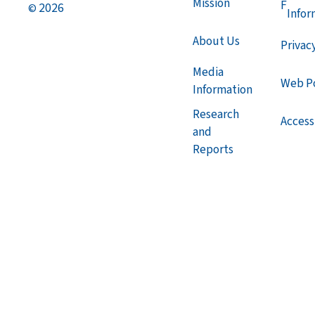
Mission
F
2026
©
Infor
About Us
Privac
Media
Web Po
Information
Research
Accessi
and
Reports