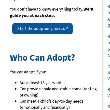
R
You don’t have to know everything today.
We’ll
I
guide you at each step.
A
(
Start the adoption
process
R
I
S
Who Can Adopt?
A
R
You can adopt if you:
S
V
Are at least 18 years old
Can provide a safe and stable home (renting
R
or owning)
V
Can meet a child’s day-to-day needs
S
(emotionally and financially)