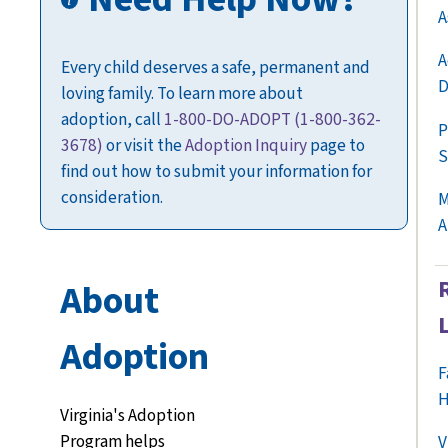
A
A
Every child deserves a safe, permanent and
D
loving family. To learn more about
adoption,
call
1-800-DO-ADOPT
(1-800-362-
P
3678)
or visit the
Adoption Inquiry
page
to
S
find out how to submit your information for
consideration.
M
A
About
Adoption
F
H
Virginia's Adoption
Program helps
V