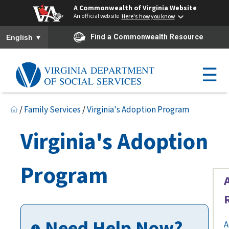
A Commonwealth of Virginia Website
An official website
Here's how you know
To ensure accurate screen reader translation, please ensure you h
▼
Find a Commonwealth Resource
English
☰
/
Family Services
/
Virginia's Adoption Program
Virginia's Adoption
Program
Need Help Now?
A