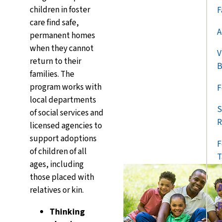
children in foster
F
care find safe,
A
permanent homes
when they cannot
V
return to their
B
families. The
program works with
F
local departments
S
of social services and
R
licensed agencies to
support
adoptions
F
of children of all
T
ages, including
those placed with
relatives or kin.
Thinking