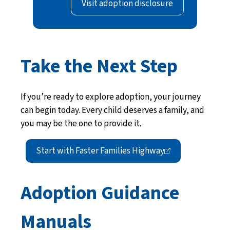
Visit adoption disclosure
Take the Next Step
If you’re ready to explore adoption, your journey
can begin today. Every child deserves a family, and
you may be the one to provide it.
Start with Faster Families
Highway
Adoption Guidance
Manuals