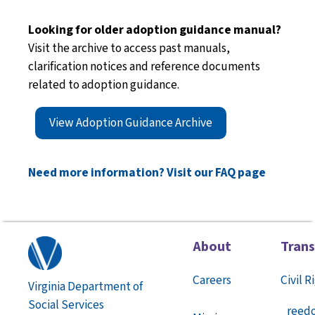
Looking for older adoption guidance manual?
Visit the archive to access past manuals,
clarification notices and reference documents
related to adoption guidance.
View Adoption Guidance Archive
Need more information? Visit our FAQ page
About
Tran
Careers
Civil R
Virginia Department of
Social Services
reed