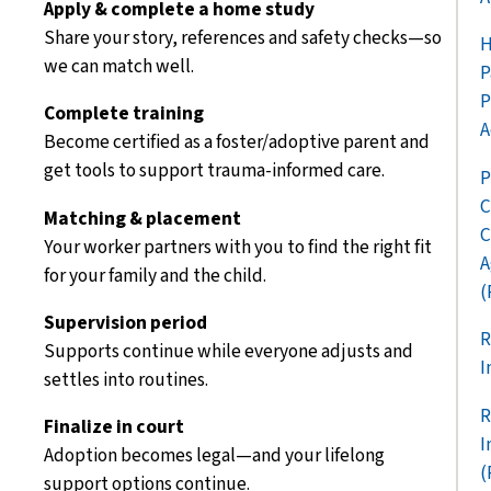
Apply & complete a home study
Share your story, references and safety checks—so
H
we can match well.
P
P
Complete training
A
Become certified as a foster/adoptive parent and
get tools to support trauma-informed care.
P
C
Matching & placement
C
Your worker partners with you to find the right fit
A
for your family and the child.
(
Supervision period
R
Supports continue while everyone adjusts and
I
settles into routines.
R
Finalize in court
I
Adoption beco
mes legal—and your lifelong
(
support options continue.