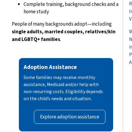
R
Complete training, background checks and a
I
home study
V
People of many backgrounds adopt—including
single adults, married couples, relatives/kin
W
and LGBTQ+ families
.
N
i
P
A
Adoption Assistance
Some families may receive monthly
assistance, Medicaid and/or help with
non-recurring costs. Eligibility depends
on the child’s needs and situation.
Explore adoption assistance