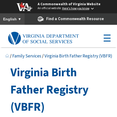
A Commonwealth of Virginia Website
An official website
Here's how you know
To ensure accurate screen reader translation, please ensure you h
▼
Find a Commonwealth Resource
English
☰
/
Family Services
/
Virginia Birth Father Registry (VBFR)
Virginia Birth
Father Registry
(VBFR)