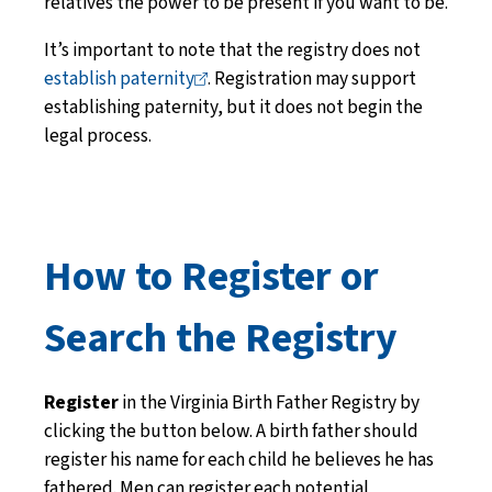
relatives the power to be present if you want to be.
It’s important to note that the registry does not
establish
paternity
. Registration may support
establishing paternity, but it does not begin the
legal process.
How to Register or
Search the Registry
Register
in the Virginia Birth Father Registry by
clicking the button below. A birth father should
register his name for each child he believes he has
fathered. Men can register each potential