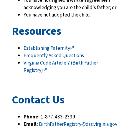
You have not signed a written agreement
acknowledging you are the child's father; or
You have not adopted the child.
Resources
Establishing
Paternity
Frequently Asked Questions
Virginia Code Article 7 (Birth Father
Registry)
Contact Us
Phone:
1-877-433-2339
Email:
BirthFatherRegistry@dss.virginia.gov