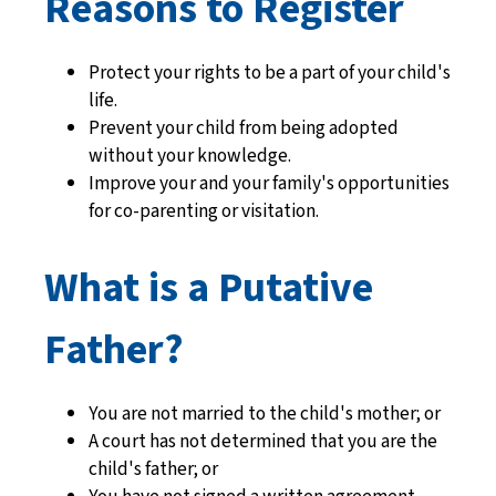
Reasons to Register
Protect your rights to be a part of your child's
life.
Prevent your child from being adopted
without your knowledge.
Improve your and your family's opportunities
for co-parenting or visitation.
What is a Putative
Father?
You are not married to the child's mother; or
A court has not determined that you are the
child's father; or