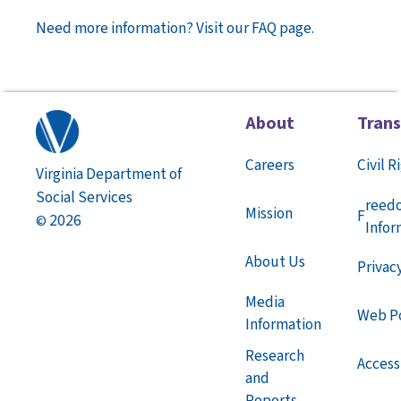
Need more information? Visit our FAQ page.
About
Tran
Careers
Civil R
Virginia Department of
Social Services
reed
Mission
F
2026
©
Infor
About Us
Privac
Media
Web Po
Information
Research
Accessi
and
Reports