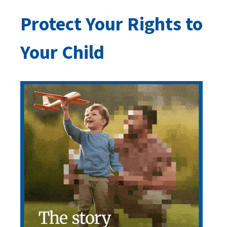
Protect Your Rights to
Your Child