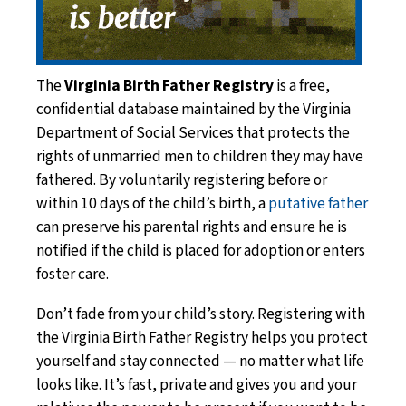
The
Virginia Birth Father Registry
is a free,
confidential database maintained by the Virginia
Department of Social Services that protects the
rights of unmarried men to children they may have
fathered. By voluntarily registering before or
within 10 days of the child’s birth, a
putative father
can preserve his parental rights and ensure he is
notified if the child is placed for adoption or enters
foster care.
Don’t fade from your child’s story. Registering with
the Virginia Birth Father Registry helps you protect
yourself and stay connected — no matter what life
looks like. It’s fast, private and gives you and your