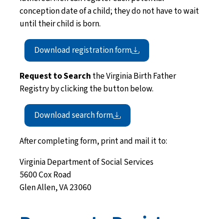
conception date of a child; they do not have to wait
until their child is born.
Download registration
form
Request to Search
the Virginia Birth Father
Registry by clicking the button below.
Download search
form
After completing form, print and mail it to:
Virginia Department of Social Services
5600 Cox Road
Glen Allen, VA 23060