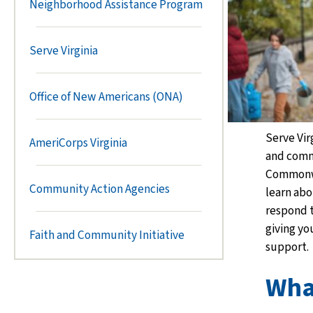
Neighborhood Assistance Program
Serve Virginia
Office of New Americans (ONA)
Serve Vir
AmeriCorps Virginia
and comm
Commonwe
Community Action Agencies
learn abo
respond 
giving you
Faith and Community Initiative
support.
Wha