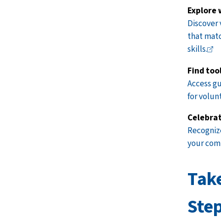
Explore 
Discover 
that matc
skills.
Find too
Access
gu
for volun
Celebrat
Recognize
your
com
Tak
Ste