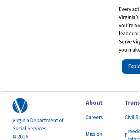
Every act
Virginia’
you’re
a 
leader or
Serve Vir
you make
Expl
About
Tran
Careers
Civil R
Virginia Department of
Social Services
reed
Mission
F
2026
©
Infor