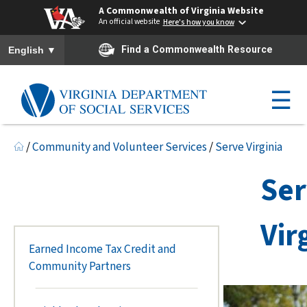
A Commonwealth of Virginia Website
An official website
Here's how you know
To ensure accurate screen reader translation, please ensure you h
▼
Find a Commonwealth Resource
English
☰
/
Community and Volunteer Services
/
Serve Virginia
Se
Vir
Earned Income Tax Credit and
Community Partners