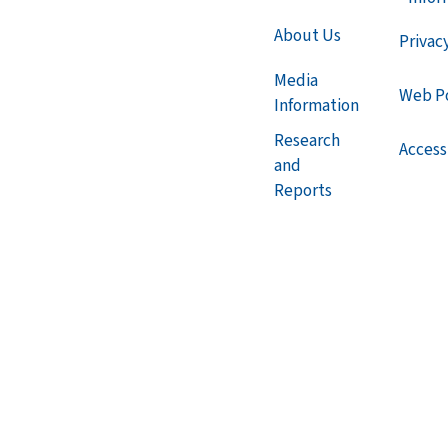
About Us
Privac
Media
Web Po
Information
Research
Accessi
and
Reports