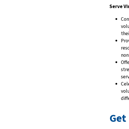
Serve Vi
Con
vol
the
Pro
res
non
Off
str
ser
Cel
vol
dif
Get