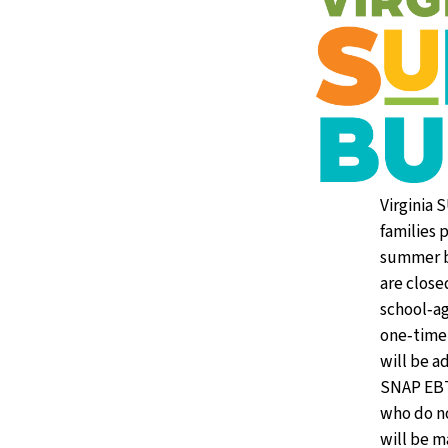
Virginia 
families 
summer b
are close
school‑ag
one‑time 
will be a
SNAP EBT 
who do n
will be m