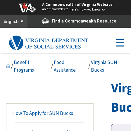
A Commonwealth of Virginia Website
An official website
Here's how you know
To ensure accurate screen reader translation, please ensure you h
▼
Find a Commonwealth Resource
English
☰
Benefit
Food
Virginia SUN
/
/
/
Programs
Assistance
Bucks
Vir
Bu
How To Apply for SUN Bucks