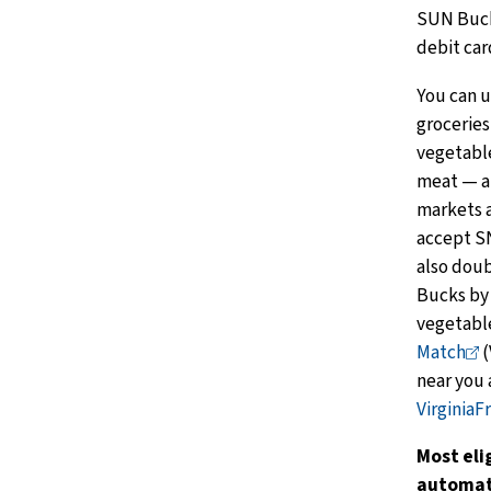
SUN Bucks
debit car
You can 
groceries
vegetable
meat — at
markets a
accept S
also doub
Bucks by 
vegetabl
Match
(
near you 
VirginiaF
Most eli
automati