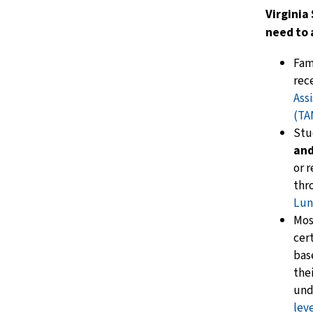
Virginia
need to 
Fam
rec
Ass
(TA
Stu
and
or 
thr
Lun
Mos
cer
bas
the
und
lev