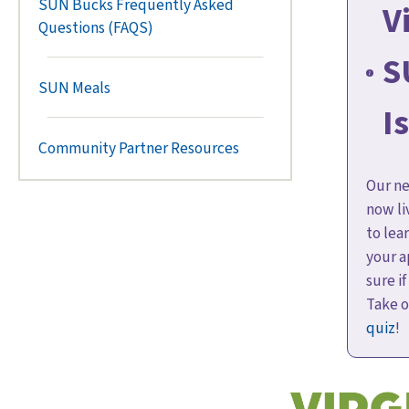
SUN Bucks Frequently Asked
V
Questions (FAQS)
S
SUN Meals
I
Community Partner Resources
Our ne
now li
to lea
your a
sure if
Take 
quiz
!