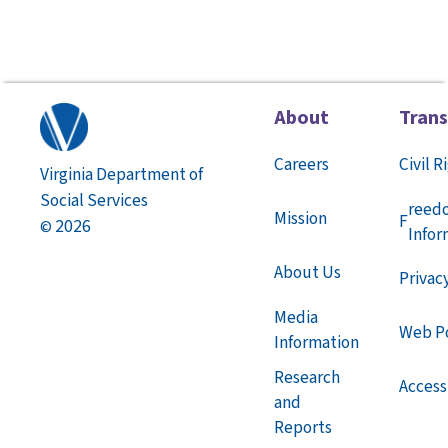
About
Tran
Careers
Civil R
Virginia Department of
Social Services
reed
Mission
F
2026
©
Infor
About Us
Privac
Media
Web Po
Information
Research
Accessi
and
Reports