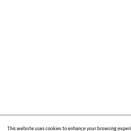
This website uses cookies to enhance your browsing experie