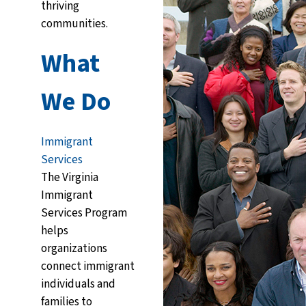
thriving
communities.
What
We Do
Immigrant
Services
The Virginia
Immigrant
Services Program
helps
organizations
connect immigrant
individuals and
families to