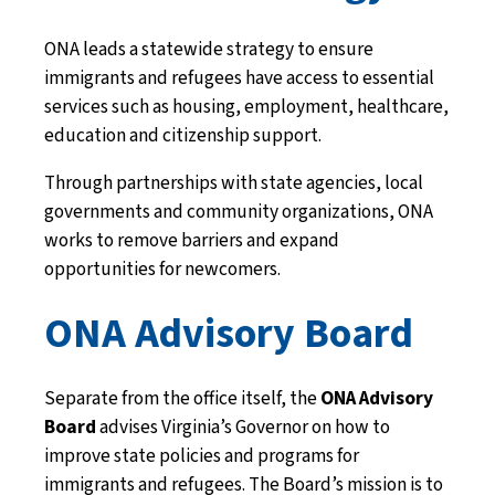
ONA leads a statewide strategy to ensure
immigrants and refugees have access to essential
services such as housing, employment, healthcare,
education and citizenship support.
Through partnerships with state agencies, local
governments and community organizations, ONA
works to remove barriers and expand
opportunities for newcomers.
ONA Advisory Board
Separate from the office itself, the
ONA Advisory
Board
advises Virginia’s Governor on how to
improve state policies and programs for
immigrants and refugees. The Board’s mission is to