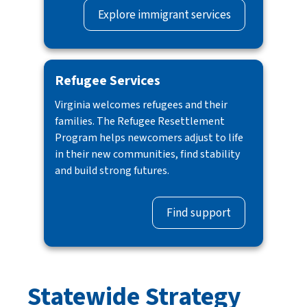
Explore immigrant services
Refugee Services
Virginia welcomes refugees and their
families. The Refugee Resettlement
Program helps newcomers adjust to life
in their new communities, find stability
and build strong futures.
Find support
Statewide Strategy