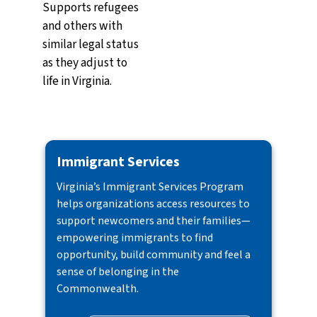
Supports refugees
and others with
similar legal status
as they adjust to
life in Virginia.
Immigrant Services
Virginia’s Immigrant Services Program
helps organizations access resources to
support newcomers and their families—
empowering immigrants to find
opportunity, build community and feel a
sense of belonging in the
Commonwealth.