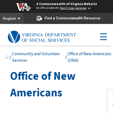
A Commonwealth of Virginia Website
An official website
Here's how you know
To ensure accurate screen reader translation, please ensure you h
▼
Find a Commonwealth Resource
English
☰
Community and Volunteer
Office of New Americans
/
/
Services
(ONA)
Office of New
Americans