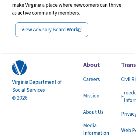
make Virginia a place
where
newcomers can thrive
as active community members
.
View Advisory Board
Work
About
Tran
Careers
Civil R
Virginia Department of
Social Services
reed
Mission
F
2026
©
Infor
About Us
Privac
Media
Web Po
Information