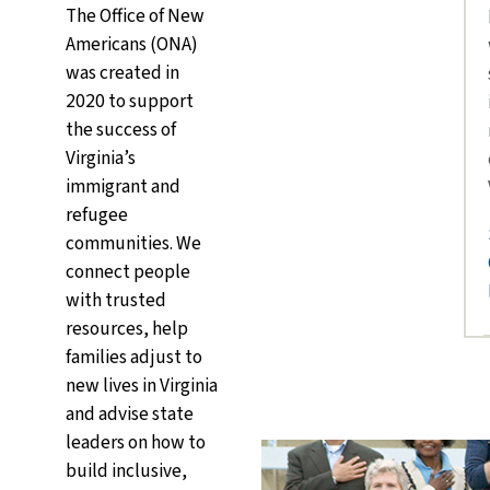
The Office of New
Americans (ONA)
was created in
2020 to support
the success of
Virginia’s
immigrant and
refugee
communities. We
connect people
with trusted
resources, help
families adjust to
new lives in Virginia
and advise state
leaders on how to
build inclusive,