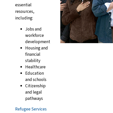
essential
resources,
including:
Jobs and
workforce
development
Housing and
financial
stability
Healthcare
Education
and schools
Citizenship
and legal
pathways
Refugee Services