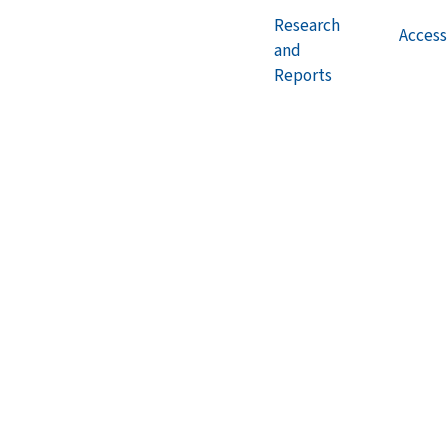
Research
Accessi
and
Reports