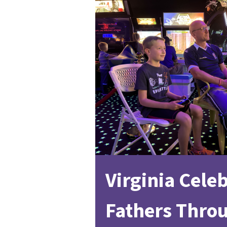
Virginia Cele
Fathers Thro