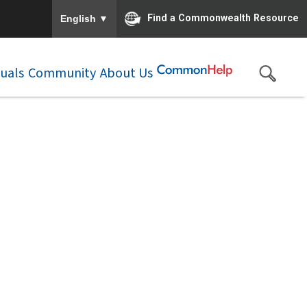
To ensure accurate screen reader translation, please e
▼
Find a Commonwealth Resource
English
duals
Community
About Us