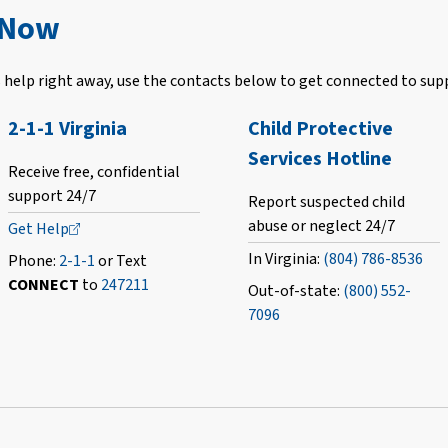
 Now
help right away, use the contacts below to get connected to sup
2-1-1 Virginia
Child Protective
Services Hotline
Receive free, confidential
support 24/7
Report suspected child
abuse or neglect 24/7
Get
Help
In Virginia:
(804) 786-8536
Phone:
2-1-1
or Text
CONNECT
to
247211
Out-of-state:
(800) 552-
7096