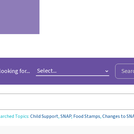
looking for...
Sear
arched Topics:
Child Support
,
SNAP
,
Food Stamps
,
Changes to SN