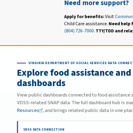
Need more support?
Apply for benefits:
Visit
Common
Child Care assistance.
Need help f
(804) 726-7000
.
TTY/TDD and relay
VIRGINIA DEPARTMENT OF SOCIAL SERVICES DATA CONNEC
Explore food assistance and
dashboards
View public dashboards connected to food assistance an
VDSS-related SNAP data. The full dashboard hub is m
Resources
, and brings related public data in one plac
VDSS DATA CONNECTION