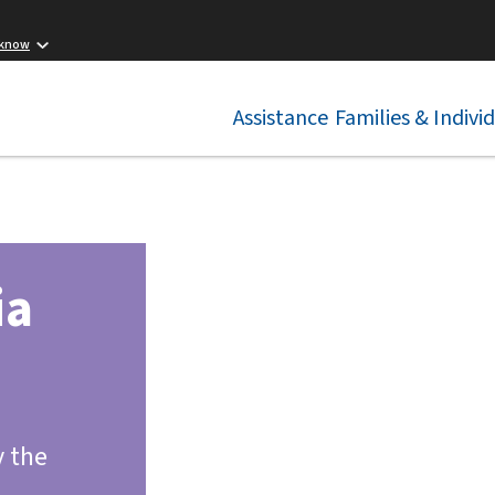
 know
Assistance
Families & Indivi
ia
y the