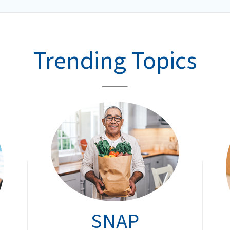
Trending Topics
SNAP