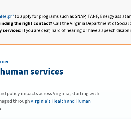
Help
to apply for programs such as SNAP, TANF, Energy assista
inding the right contact?
Call the Virginia Department of Social S
 services:
If you are deaf, hard of hearing or have a speech disabili
TION
 human services
d policy impacts across Virginia, starting with
anaged through
Virginia's Health and Human
e.