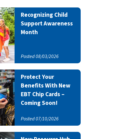
Recognizing Child
Support Awareness
Month
Posted 08/03/2026
Protect Your
Benefits With New
EBT Chip Cards –
Coming Soon!
Posted 07/10/2026