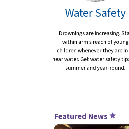
Water Safety
Drownings are increasing. St
within arm’s reach of young
children whenever they are in
near water. Get water safety tip
summer and year-round.
Featured News