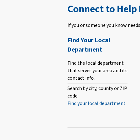
Connect to Help
If you or someone you know needs 
Find Your Local
Department
Find the local department
that serves your area and its
contact info.
Search by city, county or ZIP
code
Find your local department