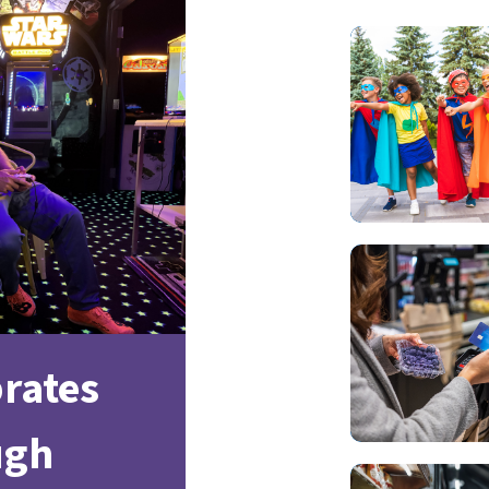
brates
ugh