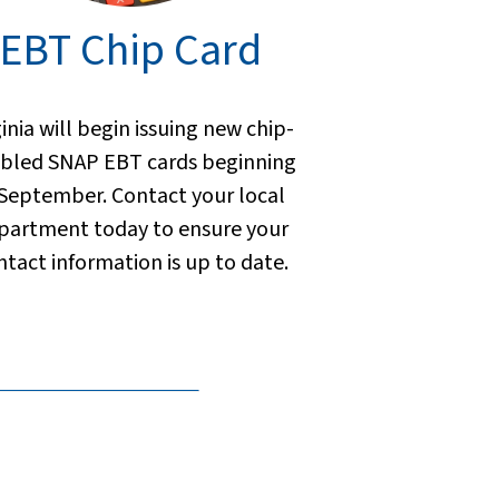
EBT Chip Card
ginia will begin issuing new chip-
bled SNAP EBT cards beginning
 September. Contact your local
partment today to ensure your
ntact information is up to date.