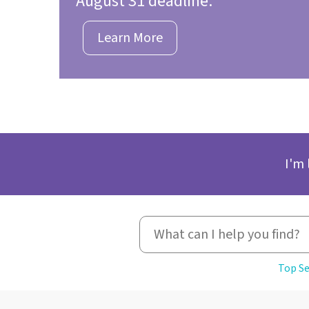
August 31 deadline.
Learn More
I'm 
Top Se