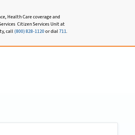
nce, Health Care coverage and
ervices Citizen Services Unit at
ty, call
(800) 828-1120
or dial
711
.