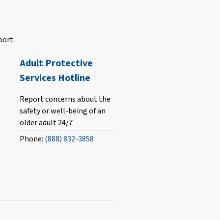
port.
Adult Protective
Services Hotline
Report concerns about the
safety or well-being of an
older adult 24/7
Phone:
(888) 832-3858