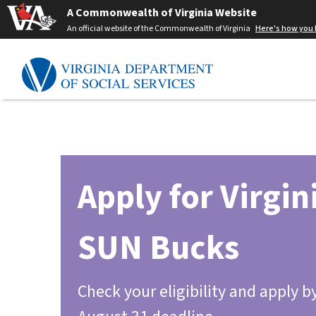
A Commonwealth of Virginia Website
An official website of the Commonwealth of Virginia
Here's how you
Apply for Virgin
SUN Bucks
Check your eligibility and apply b