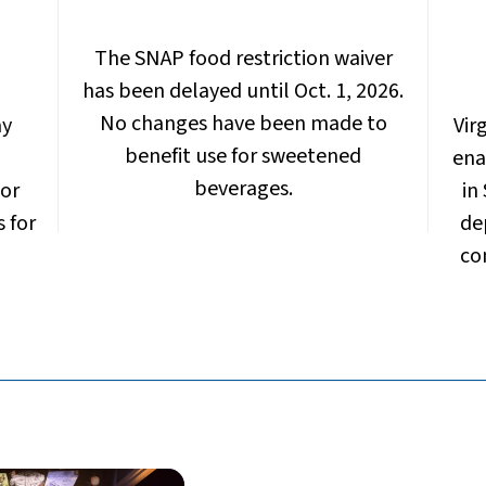
The SNAP food restriction waiver
has been delayed until Oct. 1, 2026.
No changes have been made to
ay
Vir
benefit use for sweetened
ena
beverages.
 or
in
s for
de
co