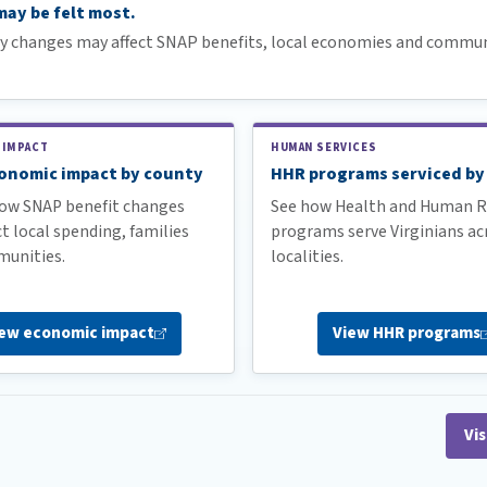
ay be felt most.
cy changes may affect SNAP benefits, local economies and commun
 IMPACT
HUMAN SERVICES
onomic impact by county
HHR programs serviced by
ow SNAP benefit changes
See how Health and Human R
t local spending, families
programs serve Virginians ac
unities.
localities.
iew economic
impact
View HHR
programs
Vis