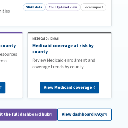
SNAP data
County-level view
Local impact
ities
MEDICAID / DMAS
 county
Medicaid coverage at risk by
county
esources
Review Medicaid enrollment and
ross
coverage trends by county.
View Medicaid
coverage
it the full dashboard
hub
View dashboard
FAQs