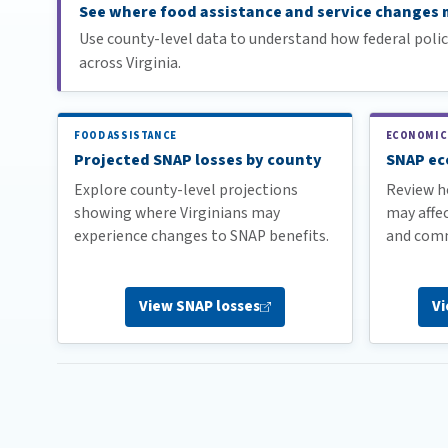
See where food assistance and service changes m
Use county-level data to understand how federal poli
across Virginia.
FOOD ASSISTANCE
ECONOMIC
Projected SNAP losses by county
SNAP ec
Explore county-level projections
Review h
showing where Virginians may
may affec
experience changes to SNAP benefits.
and comm
View SNAP
losses
V