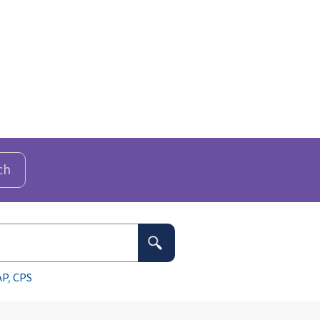
ch
AP
,
CPS