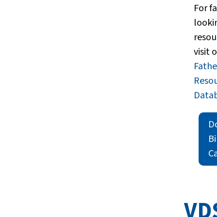
For f
looki
resou
visit 
Fath
Reso
Datab
D
B
Ca
VD