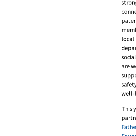
stron
conne
pater
memb
local
depar
social
are w
suppo
safet
well-
This y
partn
Fath