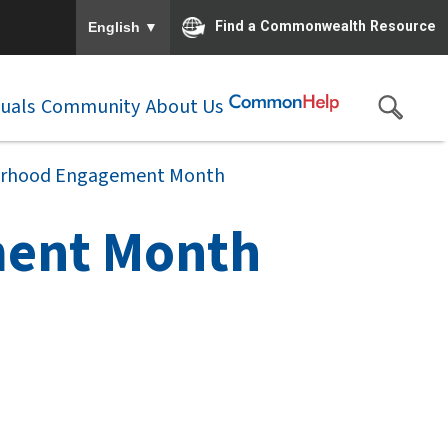
To ensure accurate screen reader translation, please e
▼
Find a Commonwealth Resource
English
duals
Community
About Us
erhood Engagement Month
ment Month