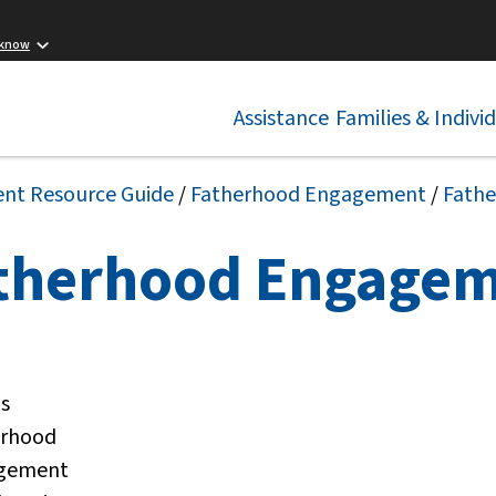
 know
Assistance
Families & Indivi
ent Resource Guide
/
Fatherhood Engagement
/
Fath
therhood Engage
is
erhood
gement