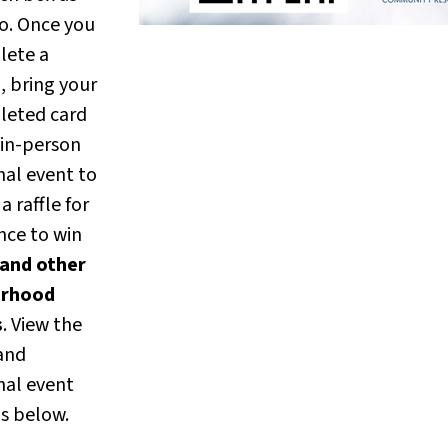
o. Once you
lete a
, bring your
leted card
 in-person
nal event to
a raffle for
nce to win
and other
erhood
s
. View the
 and
nal event
ls below.