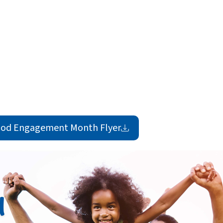
ood Engagement Month
Flyer