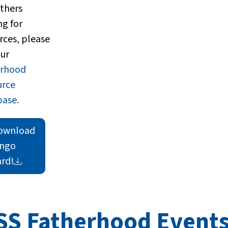
athers
ng for
rces, please
our
erhood
urce
ase.
ownload
ingo
rd!
SS Fatherhood Event