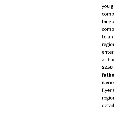
you g
comp
bingo
comp
to an
regio
enter 
a cha
$250 
fath
item
flyer
regio
detai