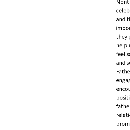
Month
celeb
and t
impor
they 
helpi
feel s
and s
Fath
enga
enco
positi
fathe
relat
prom