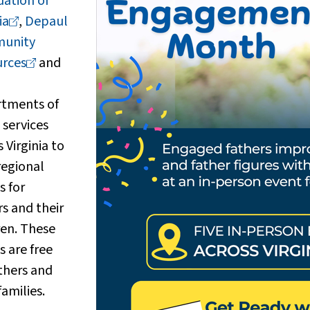
ation of
ia
,
Depaul
unity
rces
and
tments of
 services
 Virginia to
regional
s for
rs and their
ren. These
s are free
athers and
families.