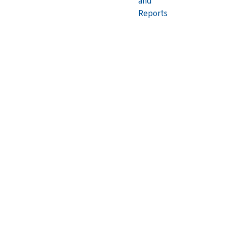
and
Reports