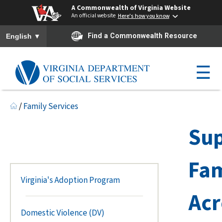
A Commonwealth of Virginia Website
An official website
Here's how you know
To ensure accurate screen reader translation, please ensure you h
▼
Find a Commonwealth Resource
English
☰
/
Family Services
Sup
Fam
Virginia's Adoption Program
Acr
Domestic Violence (DV)