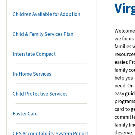
Vir
Children Available for Adoption
Welcome t
Child & Family Services Plan
we focus 
families 
Interstate Compact
resources
easier. F
family co
In-Home Services
help you 
need. On 
easy guid
Child Protective Services
programs.
card to g
Foster Care
committe
family fi
deserve.
CPS Accountability System Report