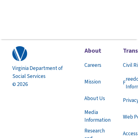
About
Tran
Careers
Civil R
Virginia Department of
Social Services
reed
Mission
F
2026
©
Infor
About Us
Privac
Media
Web Po
Information
Research
Accessi