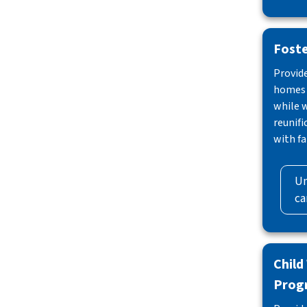
Foste
Provid
homes f
while 
reunif
with fa
Un
ca
Child
Prog