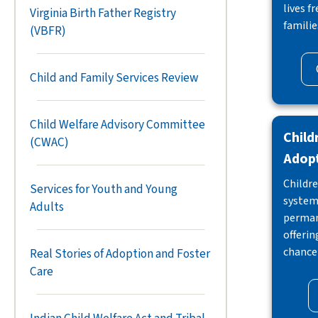
lives f
Virginia Birth Father Registry
familie
(VBFR)
Child and Family Services Review
Child Welfare Advisory Committee
Child
(CWAC)
Adop
Childre
Services for Youth and Young
system 
Adults
perman
offeri
chance 
Real Stories of Adoption and Foster
Care