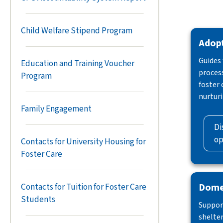
Child Welfare Stipend Program
Adop
Guides
Education and Training Voucher
process
Program
foster
nurtur
Family Engagement
Di
op
Contacts for University Housing for
Foster Care
Domes
Contacts for Tuition for Foster Care
Students
Support
shelter