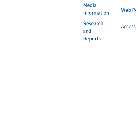
Media
Web Po
Information
Research
Accessi
and
Reports