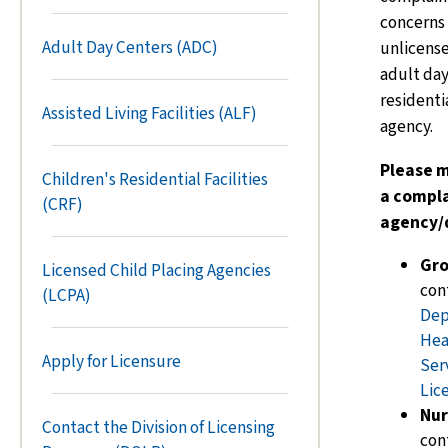
concerns 
Adult Day Centers (ADC)
unlicensed
adult day
residentia
Assisted Living Facilities (ALF)
agency.
Please m
Children's Residential Facilities
a compla
(CRF)
agency/d
Gr
Licensed Child Placing Agencies
con
(LCPA)
Dep
Hea
Apply for Licensure
Ser
Lic
Nur
Contact the Division of Licensing
con