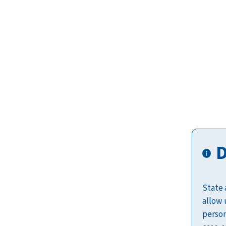
D
State 
allow 
person