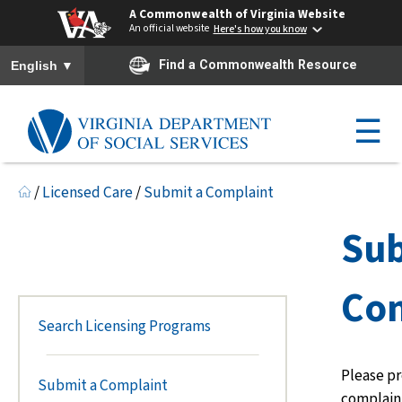
A Commonwealth of Virginia Website
An official website
Here's how you know
To ensure accurate screen reader translation, please ensure you h
▼
Find a Commonwealth Resource
English
☰
/
Licensed Care
/
Submit a Complaint
Sub
Com
Search Licensing Programs
Please pr
Submit a Complaint
complaint