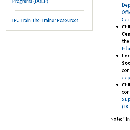
Programs (DOLP)
Dep
Off
Cert
IPC Train-the-Trainer Resources
Chi
Cen
the
Edu
Loc
Soc
con
dep
Chi
con
Sup
(DC
Note:
*
In