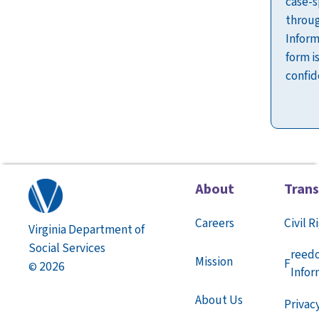
case-s
throug
Inform
form i
confid
About
Tran
Careers
Civil R
Virginia Department of
Social Services
reed
Mission
F
2026
©
Infor
About Us
Privac