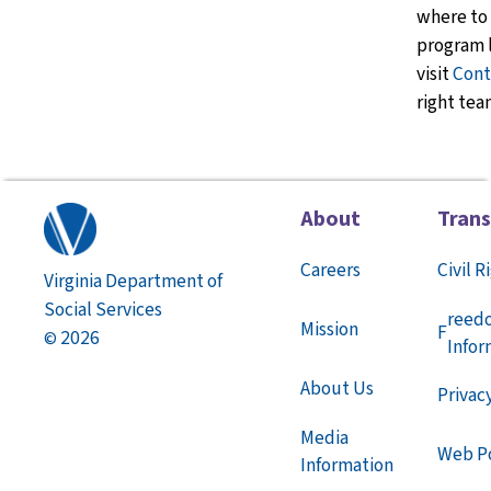
where to 
program l
visit
Cont
right tea
About
Tran
Careers
Civil R
Virginia Department of
Social Services
reed
Mission
F
2026
©
Infor
About Us
Privac
Media
Web Po
Information