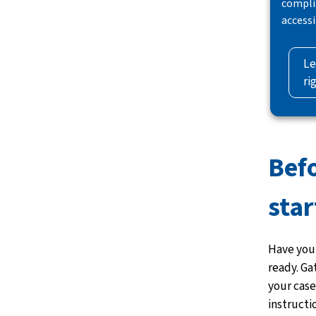
compli
accessi
Le
ri
Bef
star
Have your
ready. Ga
your case
instructi