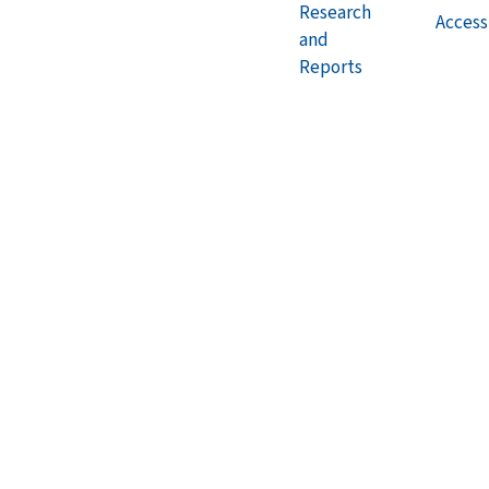
Research
Accessi
and
Reports