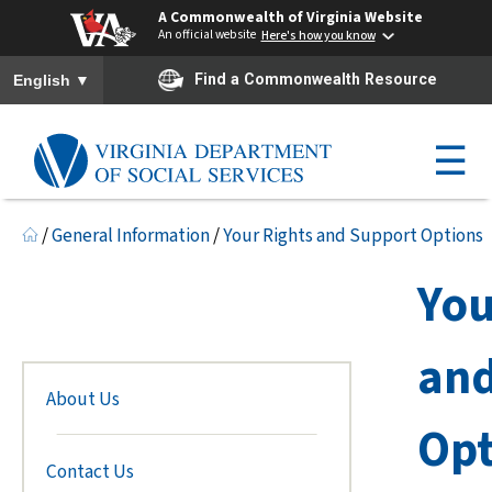
A Commonwealth of Virginia Website
An official website
Here's how you know
To ensure accurate screen reader translation, please ensure you h
▼
Find a Commonwealth Resource
English
☰
/
General Information
/
Your Rights and Support Options
You
and
About Us
Opt
Contact Us