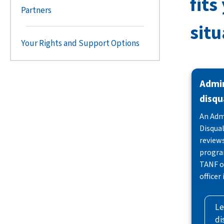
fits
Partners
situ
Your Rights and Support Options
Admin
disqu
An Adm
Disqual
reviews
progra
TANF or
officer
Le
di