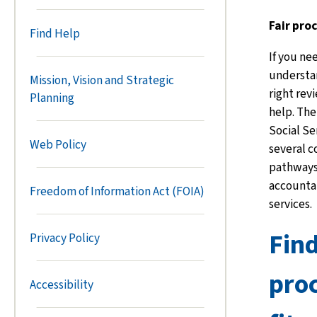
Fair pro
Find Help
If you ne
understan
Mission, Vision and Strategic
right rev
Planning
help. The
Social Se
Web Policy
several 
pathways 
accountab
Freedom of Information Act (FOIA)
services.
Find
Privacy Policy
proc
Accessibility