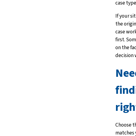
case type
If your s
the origi
case wor
first. So
on the fa
decision
Nee
find
righ
Choose th
matches y