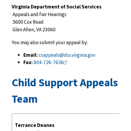
Virginia Department of Social Services
Appeals and Fair Hearings
5600 Cox Road
Glen Allen, VA 23060
You may also submit your appeal by:
Email:
csappeals@dss.virginia.gov
Fax:
804-726-7656
Child Support Appeals
Team
Terrance Deanes