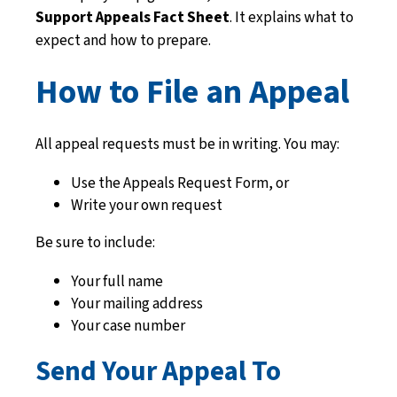
Support Appeals Fact Sheet
. It explains what to
expect and how to prepare.
How to File an Appeal
All appeal requests must be in writing. You may:
Use the Appeals Request Form, or
Write your own request
Be sure to include:
Your full name
Your mailing address
Your case number
Send Your Appeal To