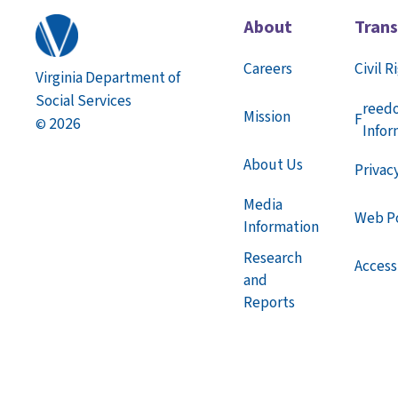
About
Tran
Careers
Civil R
Virginia Department of
Social Services
reed
Mission
F
2026
©
Infor
About Us
Privac
Media
Web Po
Information
Research
Accessi
and
Reports