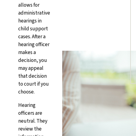
allows for
administrative
hearings in
child support
cases. After a
hearing officer
makes a
decision, you
may appeal
that decision
to court if you
choose.
Hearing
officers are
neutral. They
review the