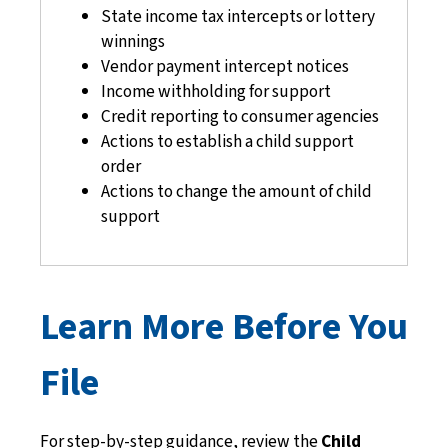
State income tax intercepts or lottery
winnings
Vendor payment intercept notices
Income withholding for support
Credit reporting to consumer agencies
Actions to establish a child support
order
Actions to change the amount of child
support
Learn More Before You
File
For step-by-step guidance, review the
Child