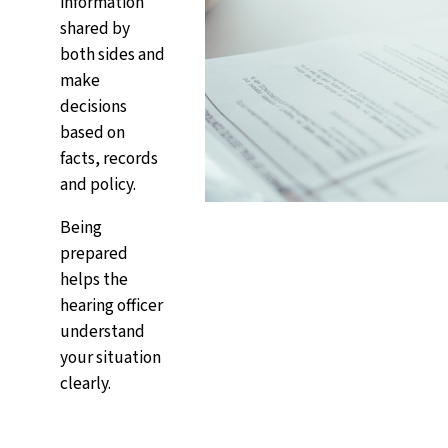
information
shared by
both sides and
make
decisions
based on
facts, records
and policy.
Being
prepared
helps the
hearing officer
understand
your situation
clearly.