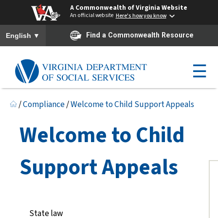
A Commonwealth of Virginia Website
An official website
Here's how you know
To ensure accurate screen reader translation, please ensure you h
▼
Find a Commonwealth Resource
English
☰
/
Compliance
/
Welcome to Child Support Appeals
Welcome to Child
Support Appeals
State law