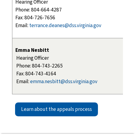
Hearing Officer
Phone: 804-664-4287
Fax: 804-726-7656
Email:
terrance.deanes@dss.virginia.gov
Emma Nesbitt
Hearing Officer
Phone: 804-743-2265
Fax: 804-743-4164
Email:
emma.nesbitt@dss.virginia.gov
Learn about the appeals process