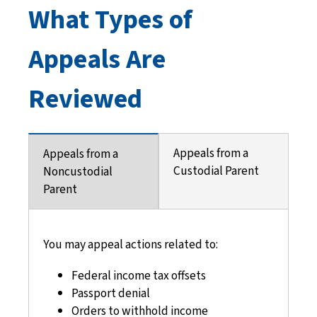
What Types of
Appeals Are
Reviewed
Appeals from a
Appeals from a
Custodial Parent
Noncustodial
Parent
You may appeal actions related to:
Federal income tax offsets
Passport denial
Orders to withhold income