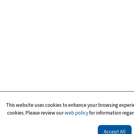
This website uses cookies to enhance your browsing experie
cookies. Please review our
web policy
for information regar
Accept All