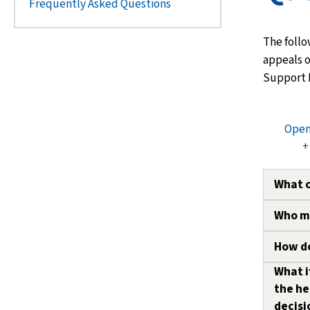
Frequently Asked Questions
The follo
appeals o
Support 
Open
+
What 
Who ma
Depend
may ap
How do
The fol
Custod
an appe
What i
All ap
custod
the he
C
submi
decisi