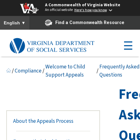
A Commonwealth of Virginia Website
An official website
Here's how you know
To ensure accurate screen reader translation, please ensure you h
▼
Find a Commonwealth Resource
English
☰
Welcome to Child
Frequently Asked
/
Compliance
/
/
Support Appeals
Questions
Fre
As
About the Appeals Process
Que