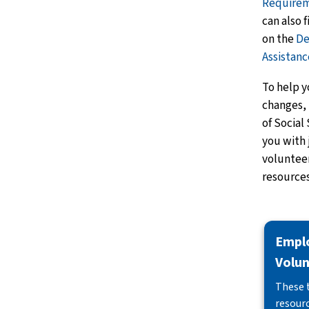
Require
can also 
on the
De
Assistan
To help y
changes, 
of Social
you with 
voluntee
resources
Empl
Volun
These 
resourc