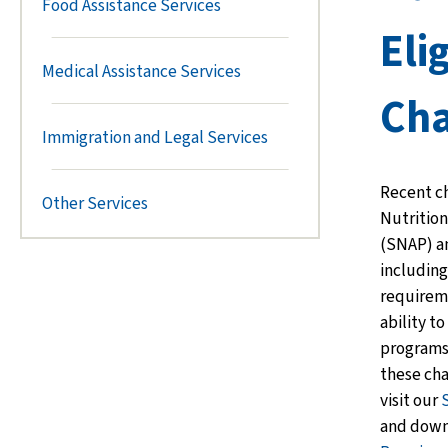
Food Assistance Services
Elig
Medical Assistance Services
Ch
Immigration and Legal Services
Recent c
Other Services
Nutrition
(SNAP) an
includin
requirem
ability to
programs
these ch
visit our
and down