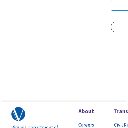
About
Tran
Careers
Civil R
Virginia Department of