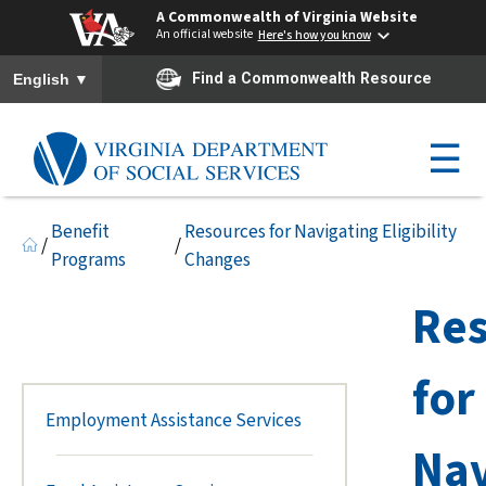
A Commonwealth of Virginia Website
An official website
Here's how you know
To ensure accurate screen reader translation, please ensure you h
▼
Find a Commonwealth Resource
English
☰
Benefit
Resources for Navigating Eligibility
/
/
Programs
Changes
Res
for
Employment Assistance Services
Nav