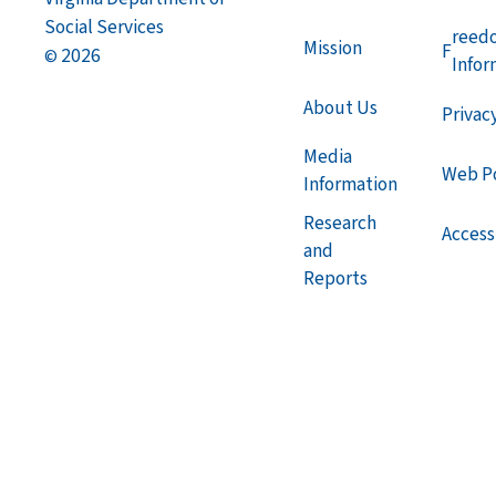
Social Services
reed
Mission
F
2026
©
Infor
About Us
Privac
Media
Web Po
Information
Research
Accessi
and
Reports