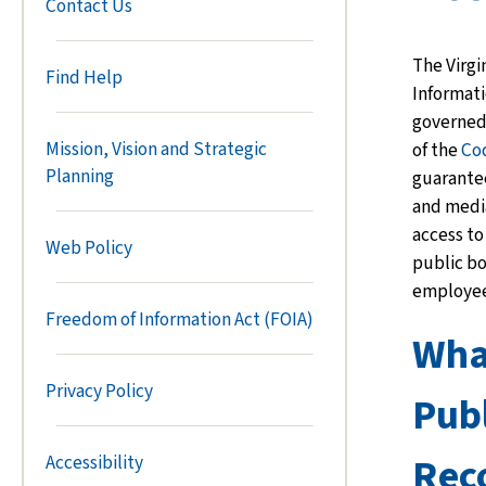
Contact Us
The Virgi
Find Help
Informati
governed
Mission, Vision and Strategic
of the
Co
Planning
guarante
and
med
access to
Web Policy
public b
employee
Freedom of Information Act (FOIA)
What
Privacy Policy
Publ
Rec
Accessibility