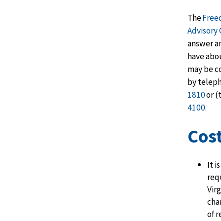
The
Free
Advisory
answer a
have abou
may be c
by telep
1810
or (
4100
.
Cos
It i
req
Virg
cha
of 