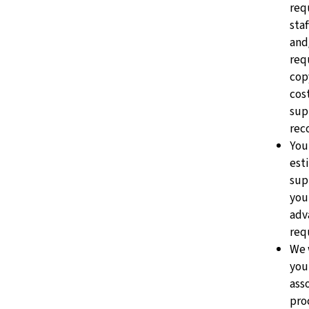
req
staf
and
req
cop
cost
sup
rec
You
est
sup
you
adv
requ
We 
you
ass
pro