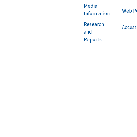
Media
Web Po
Information
Research
Accessi
and
Reports