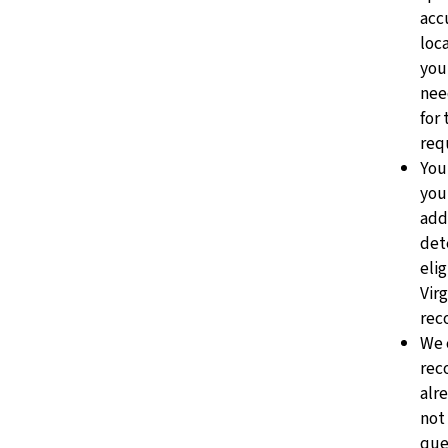
acc
loc
you
nee
for
req
You
you
add
det
elig
Vir
rec
We 
rec
alr
not
que