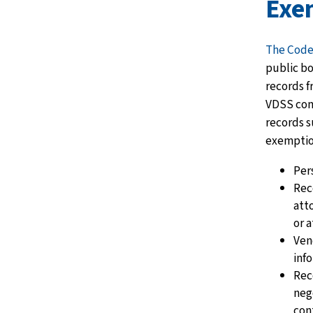
Exe
The Code
public bo
records f
VDSS com
records s
exemptio
Per
Rec
att
or 
Ven
inf
Rec
neg
cont