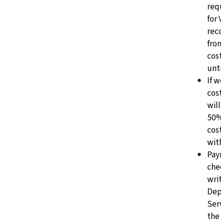
req
for
rec
fro
cos
unt
If w
cos
will
50%
cos
wit
Pay
che
writ
Dep
Ser
the