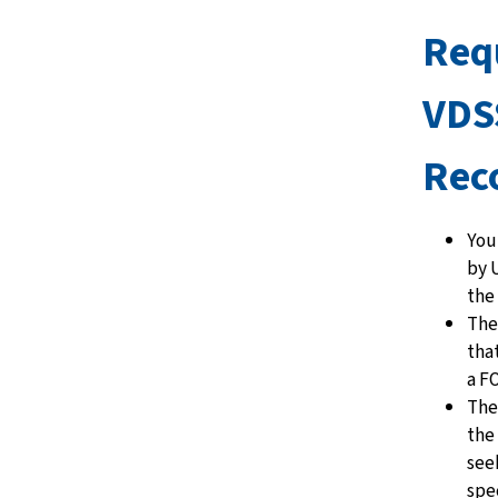
Req
VDS
Rec
You
by U
the
Ther
tha
a F
The
the
see
spec