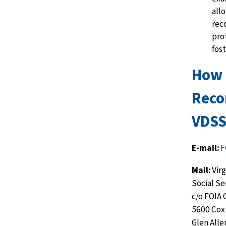
allo
rec
pr
o
fost
How 
Reco
VDSS
E-mail:
F
Mail:
Vir
Social Se
c/o FOIA 
5600 Cox
Glen Alle