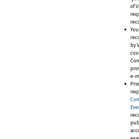
of 
req
reco
You
rec
by 
cou
Com
pro
e-ma
Pri
req
Com
Exe
reco
pub
acc
exa