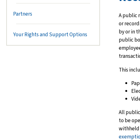
Partners
A public 
or recor
by or in t
Your Rights and Support Options
public bod
employees
transacti
This incl
Pap
Elec
Vid
All publi
to be ope
withheld i
exempti