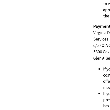
to 
app
the
Payment 
Virginia 
Services
c/o FOIA 
5600 Cox
Glen Alle
If 
cost
off
mod
If 
pre
has