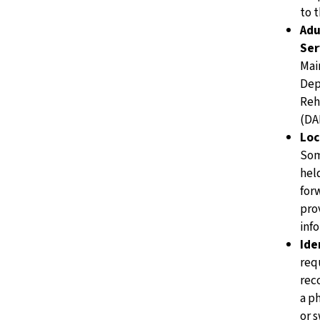
to 
Adu
Ser
Mai
Dep
Reh
(DA
Loc
Som
hel
for
pro
info
Ide
req
rec
a p
or 