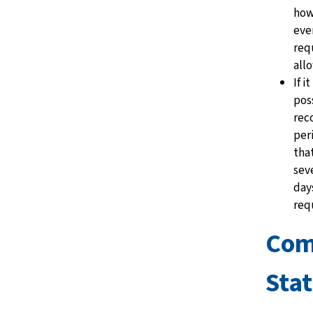
how
ever
req
all
If i
pos
rec
per
tha
sev
day
req
Co
Sta