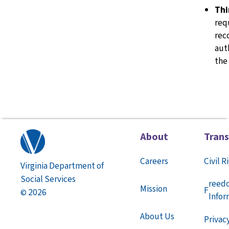
Thi
req
rec
aut
the
About
Tran
Careers
Civil R
Virginia Department of
Social Services
reed
Mission
F
2026
©
Infor
About Us
Privac