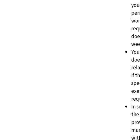
you
peri
wor
req
doe
wee
You 
doe
rel
if t
spec
exe
req
In 
the
pro
mus
wit