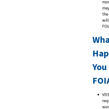
mor
may
the 
wil
FOI
Wha
Hap
You
FOI
VDS
req
wor