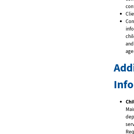
con
Cli
Con
inf
chi
and
age
Addi
Inf
Chi
Mai
dep
ser
Req