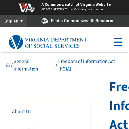
A Commonwealth of Virginia Website
An official website
Here's how you know
To ensure accurate screen reader translation, please ensure you h
▼
Find a Commonwealth Resource
English
☰
General
Freedom of Information Act
/
/
Information
(FOIA)
Fre
Inf
About Us
Act