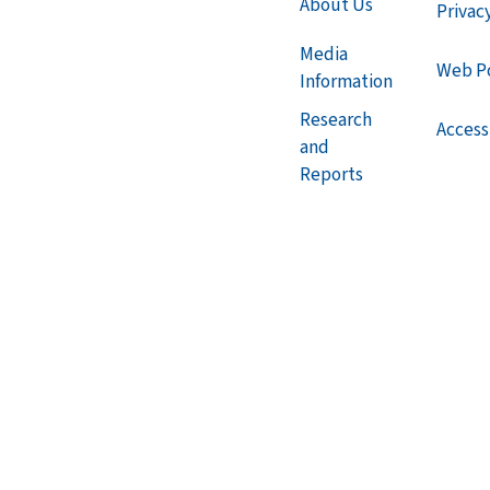
About Us
Privac
Media
Web Po
Information
Research
Accessi
and
Reports