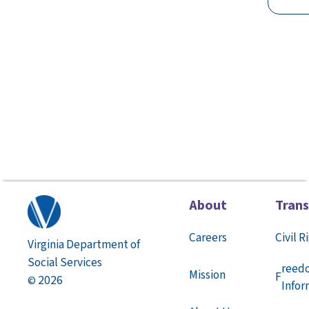
About
Tran
Careers
Civil R
Virginia Department of
Social Services
reed
Mission
F
2026
©
Infor