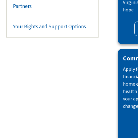
Virgini
Partners
hope.
Your Rights and Support Options
Comm
Apply f
financi
home e
health 
your ap
change