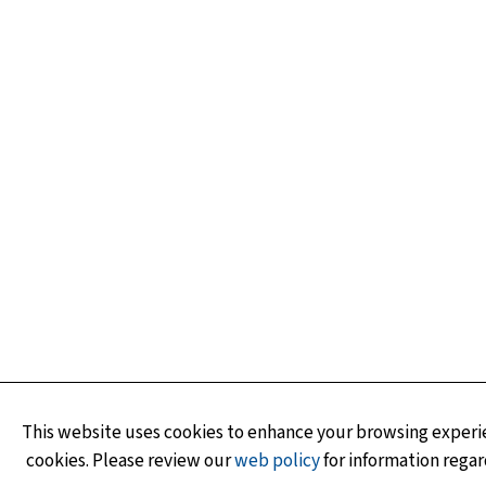
This website uses cookies to enhance your browsing experie
cookies. Please review our
web policy
for information regar