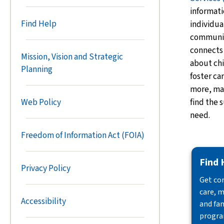
informati
Find Help
individua
communiti
connects
Mission, Vision and Strategic
about
chi
Planning
foster ca
more, mak
find the 
Web Policy
need.
Freedom of Information Act (FOIA)
Find 
Privacy Policy
Get con
care, m
Accessibility
and fam
progra