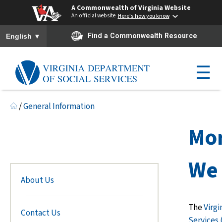
A Commonwealth of Virginia Website
An official website
Here's how you know
To ensure accurate screen reader translation, please ensure you h
▼
Find a Commonwealth Resource
English
☰
/
General Information
Mo
We 
About Us
The
Virgi
Contact Us
Services