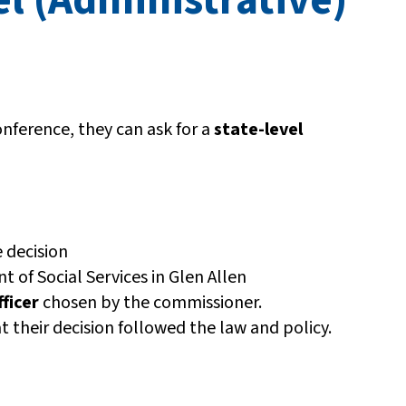
nference, they can ask for a
state-level
 decision
 of Social Services in Glen Allen
ficer
chosen by the commissioner.
t their decision followed the law and policy.