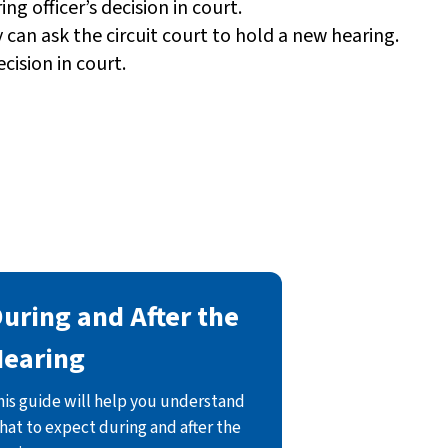
ng officer’s decision in court.
y can ask the circuit court to hold a new hearing.
cision in court.
uring and After the
Hearing
his guide will help you understand
hat to expect during and after the