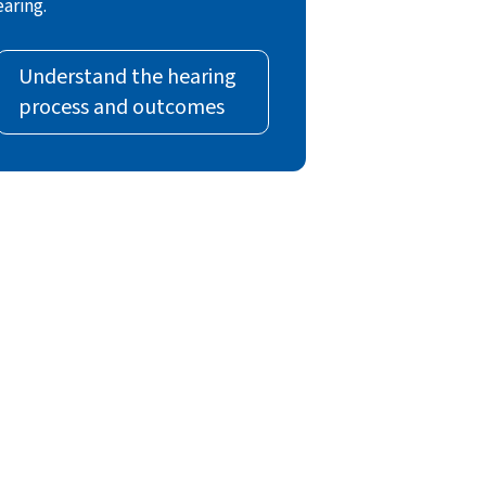
earing.
Understand the hearing
process and outcomes