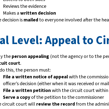
Reviews the evidence
Makes a
written decision
 decision is
mailed
to everyone involved after the hea
al Level: Appeal to Ci
ly the
person appealing
(not the agency or to the per
cuit court
.
do this, the person must:
File a written notice of appeal
with the commissio
officer’s decision (either when it was received or m
File a written petition
with the circuit court withi
Serve a copy
of the petition to the commissioner
 circuit court will
review the record
from the adminis