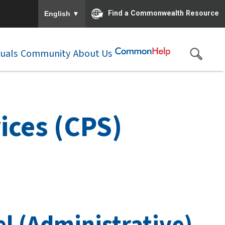
To ensure accurate screen reader translation, please e
▼
Find a Commonwealth Resource
English
duals
Community
About Us
ices (CPS)
l (Administrative)