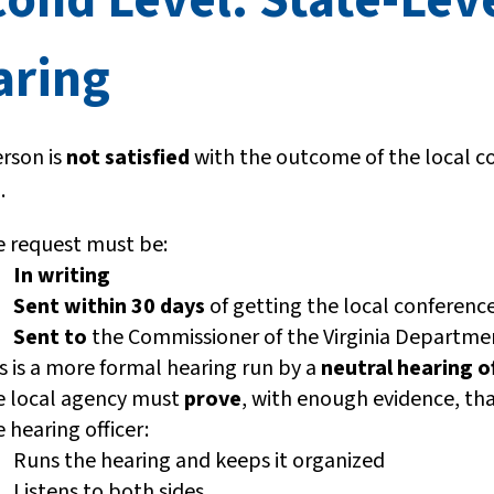
aring
erson is
not satisfied
with the outcome of the local co
g
.
 request must be:
In writing
Sent within 30 days
of getting the local conference
Sent to
the Commissioner of the Virginia Department
s is a more formal hearing run by a
neutral hearing of
 local agency must
prove
, with enough evidence, tha
 hearing officer:
Runs the hearing and keeps it organized
Listens to both sides