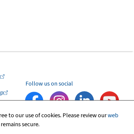
a
Follow us on social
p
ee to our use of cookies. Please review our
web
 remains secure.
upport
Find my local department