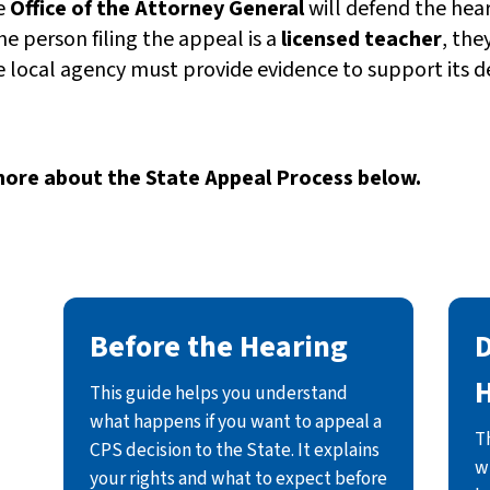
e
Office of the Attorney General
will defend the heari
the person filing the appeal is a
licensed teacher
, the
 local agency must provide evidence to support its de
ore about the State Appeal Process below.
Before the Hearing
D
This guide helps you understand
what happens if you want to appeal a
T
CPS decision to the State. It explains
w
your rights and what to expect before