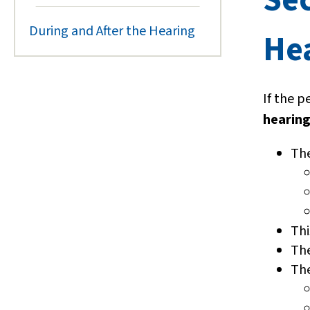
During and After the Hearing
He
If the p
hearin
The
Thi
The
The