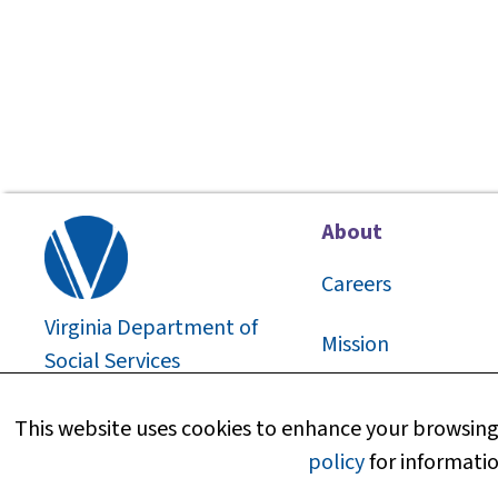
About
Careers
Virginia Department of
Mission
Social Services
2026
©
About Us
This website uses cookies to enhance your browsing 
policy
for informatio
Media Information