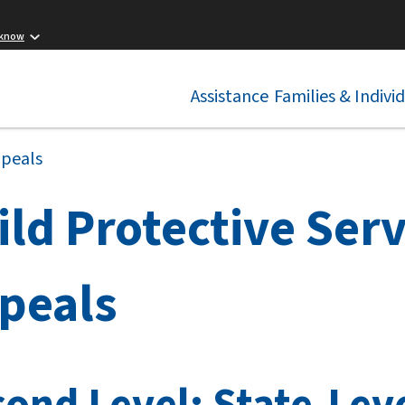
 know
Assistance
Families & Indivi
ppeals
ild Protective Serv
peals
ond Level: State-Leve