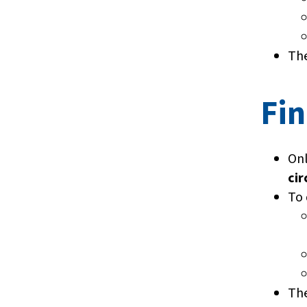
The
Fin
On
cir
To 
The