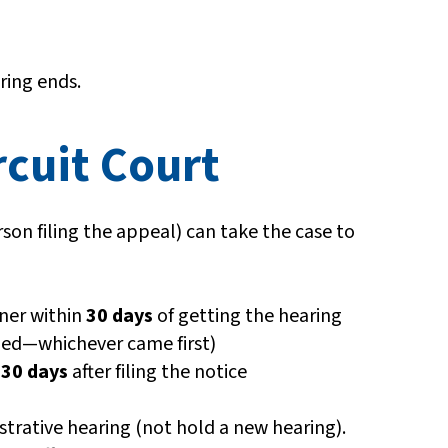
ring ends.
rcuit Court
son filing the appeal) can take the case to
ner within
30 days
of getting the hearing
ailed—whichever came first)
n
30 days
after filing the notice
trative hearing (not hold a new hearing).