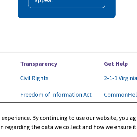
appeal
Transparency
Get Help
Civil Rights
2-1-1
Virgini
F
reedom of Information Act
CommonHel
Privacy
Contact Us
experience. By continuing to use our website, you agr
n regarding the data we collect and how we ensure it
Web Policy
Technical S