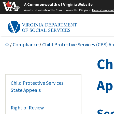
A Commonwealth of Virginia Website
An official website of the Commonwealth of Virginia
Here's how you
/
Compliance
/
Child Protective Services (CPS) A
Ch
Ap
Child Protective Services
State Appeals
Right of Review
Sec