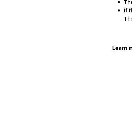
Th
If 
The
Learn m