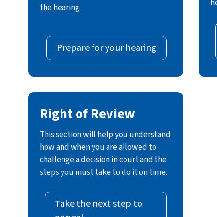
h
the hearing.
Prepare for your hearing
Right of Review
This section will help you understand
how and when you are allowed to
challenge a decision in court and the
steps you must take to do it on time.
Take the next step to