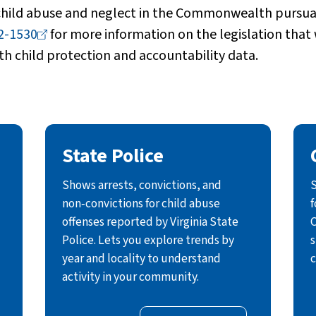
 child abuse and neglect in the Commonwealth pursuan
2-1530
for more information on the legislation that
th child protection and accountability data.
State Police
Shows arrests, convictions, and
S
non‑convictions for child abuse
f
offenses reported by Virginia State
C
Police. Lets you explore trends by
s
year and locality to understand
c
activity in your community.