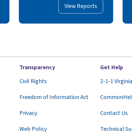
View Reports
Transparency
Get Help
Civil Rights
2-1-1
Virgini
F
reedom of Information Act
CommonHel
Privacy
Contact Us
Web Policy
Technical S