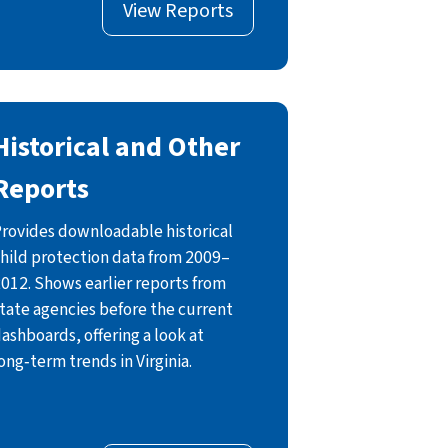
View Reports
Historical and Other
Reports
rovides downloadable historical
hild protection data from 2009–
012. Shows earlier reports from
tate agencies before the current
ashboards, offering a look at
ong‑term trends in Virginia.