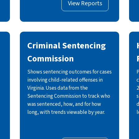
View Reports
Criminal Sentencing
Commission
Shows sentencing outcomes for cases
P
involving child‑related offenses in
c
Virginia. Uses data from the
2
Sentencing Commission to track who
s
was sentenced, how, and for how
d
long, with trends viewable by year.
l