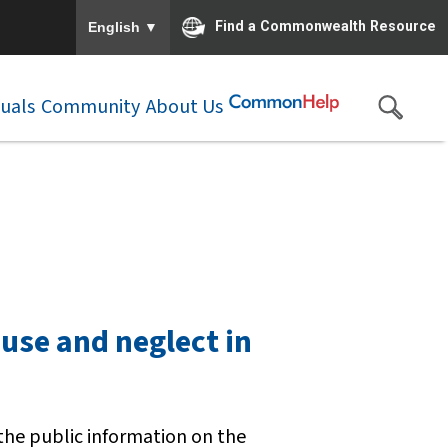
To ensure accurate screen reader translation, please e
▼
Find a Commonwealth Resource
English
duals
Community
About Us
buse and neglect in
 the public information on the