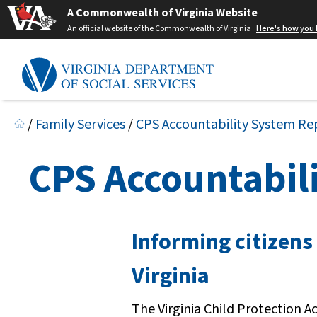
A Commonwealth of Virginia Website
An official website of the Commonwealth of Virginia
Here's how you
/
Family Services
/
CPS Accountability System Re
CPS Accountabil
Informing citizens
Virginia
The Virginia Child Protection 