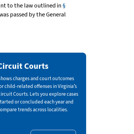
t to the law outlined in
§
 was passed by the General
Circuit Courts
hows charges and court outcomes
or child‑related offenses in Virginia’s
ircuit Courts. Lets you explore cases
tarted or concluded each year and
ompare trends across localities.