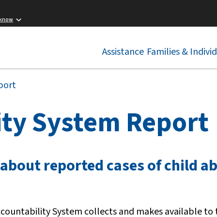
 know
Assistance
Families & Indivi
port
ity System Report
 about reported cases of child a
Accountability System collects and makes available to