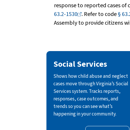
response to reported cases of
63.2-1530
. Refer to code
§
63.
Assembly to provide citizens wi
Social Services
Shows how child abuse and neglect
cases move through Virginia’s Social
Services system. Tracks reports,
responses, case outcomes, and
trends so you can see what’s
happening in your community.