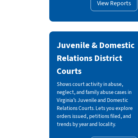
View Reports
Juvenile & Domestic
Relations District
Courts
Shows court activity in abuse,
neglect, and family abuse cases in
Virginia’s Juvenile and Domestic
Relations Courts. Lets you explore
orders issued, petitions filed, and
trends by year and locality.