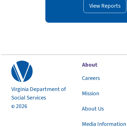
View Reports
About
Careers
Virginia Department of
Mission
Social Services
2026
©
About Us
Media Information