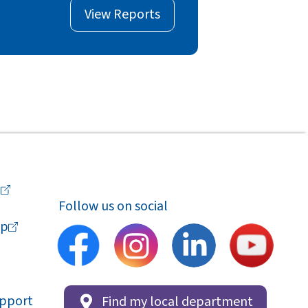
View Reports
a
Follow us on social
p
upport
Find my local department