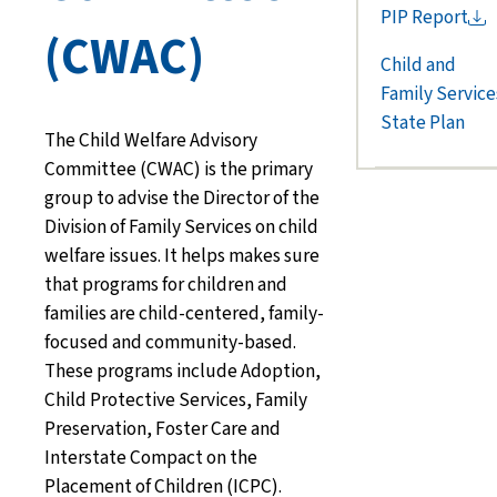
PIP
Report
(CWAC)
Child and
Family Service
State Plan
The Child Welfare Advisory
Committee (
CWAC
)
is the primary
group
to
advise
the Director of the
Division of Family Services
on child
welfare issues. It helps
makes sure
that
programs for children and
families
are child-centered, family-
focused
and
community-based
.
These
programs include Adoption,
Child Protective Services, Family
Preservation, Foster Care and
Interstate Compact on the
Placement of Children (ICPC).