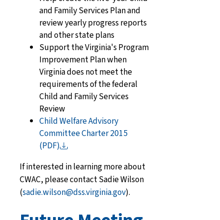
and Family Services Plan and
review yearly progress reports
and other state plans
Support the Virginia's Program
Improvement Plan when
Virginia does not meet the
requirements of the federal
Child and Family Services
Review
Child Welfare Advisory
Committee Charter 2015
(PDF)
If interested in learning more about
CWAC, please contact Sadie Wilson
(
sadie.wilson@dss.virginia.gov
).