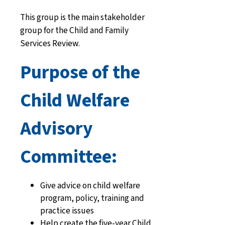
This group is the main stakeholder
group for the Child and Family
Services Review.
Purpose of the
Child Welfare
Advisory
Committee:
Give advice on child welfare
program, policy, training and
practice issues
Help create the five-year Child