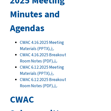
2025 Meeting
Minutes and
Agendas
CWAC 4.16.2025 Meeting
Materials
(PPTX)
CWAC 4.16.2025 Breakout
Room Notes
(PDF)
CWAC 6.12.2025 Meeting
Materials
(PPTX)
CWAC 6.12.2025 Breakout
Room Notes
(PDF)
CWAC