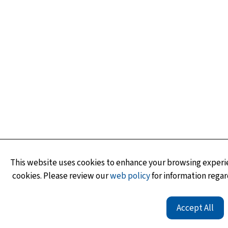
This website uses cookies to enhance your browsing experie
cookies. Please review our
web policy
for information regar
Accept All