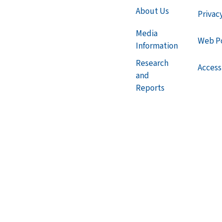
About Us
Privac
Media
Web Po
Information
Research
Accessi
and
Reports