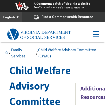
A Commonwealth of Virginia Website
An official website
Here's how you know
To ensure accurate screen reader translation, please ensure you h
▼
Find a Commonwealth Resource
English
☰
Family
Child Welfare Advisory Committee
/
/
Services
(CWAC)
Child Welfare
Advisory
Additiona
Resource
Committee