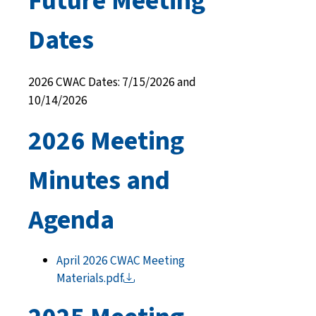
Future Meeting
Dates
2026 CWAC Dates: 7/15/2026 and
10/14/2026
2026 Meeting
Minutes and
Agenda
April 2026 CWAC Meeting
Materials.pdf