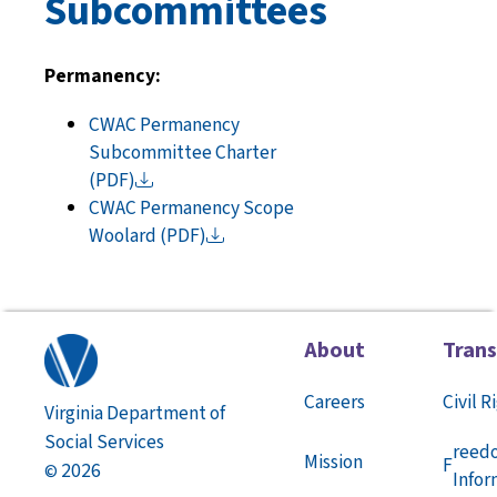
Subcommittees
Permanency:
CWAC Permanency
Subcommittee Charter
(PDF)
CWAC Permanency Scope
Woolard
(PDF)
About
Tran
Careers
Civil R
Virginia Department of
Social Services
reed
Mission
F
2026
©
Infor