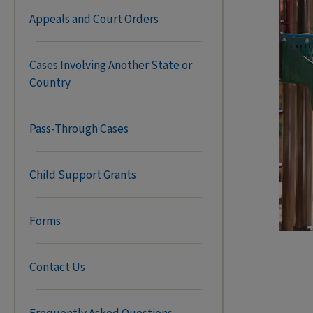
Appeals and Court Orders
Cases Involving Another State or
Country
Pass-Through Cases
Child Support Grants
Forms
Contact Us