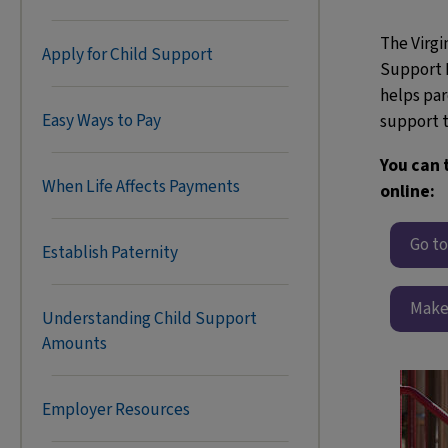
The Virgin
Apply for Child Support
Support 
helps par
Easy Ways to Pay
support t
You can 
When Life Affects Payments
online:
Go t
Establish Paternity
Make
Understanding Child Support
Amounts
Employer Resources