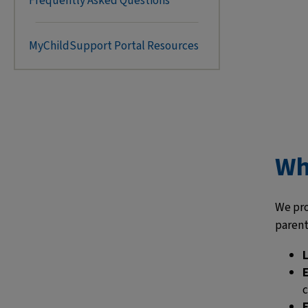
Frequently Asked Questions
MyChildSupport Portal Resources
Wh
We pro
parents
c