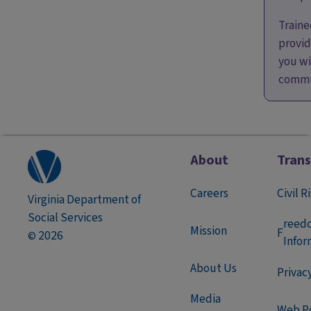
Traine
provid
you wi
commu
About
Tran
Careers
Civil R
Virginia Department of
Social Services
reed
Mission
F
2026
©
Infor
About Us
Privac
Media
Web Po