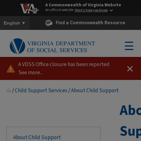
A Commonwealth of Virginia Website
An official website
Here's how you know
To ensure accurate screen reader translation, please ensure you h
▼
Find a Commonwealth Resource
English
☰
A VDSS Office closure has been reported
See more...
/
Child Support Services
/
About Child Support
Abo
Su
About Child Support