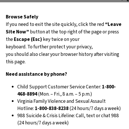
o
Browse Safely
If you need to exit the site quickly, click the red
“Leave
Site Now”
button at the top right of the page or press
s
the
Escape (Esc)
key twice on your
keyboard. To further protect your privacy,
s
you should also clear your browser history after visiting
this page.
When p
Need assistance by phone?
we may
spousa
Child Support Customer Service Center:
1-800-
468-8894
(Mon. – Fri., 8 a.m. – 5 p.m.)
Virginia Family Violence and Sexual Assault
Hotline:
1-800-838-8238
(24 hours/7 days a week)
988 Suicide & Crisis Lifeline: Call, text or chat 988
(24 hours/7 days a week)