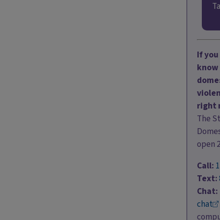
Ta
If yo
know 
domes
violen
right
The S
Domest
open 
Call:
1
Text:
Chat:
chat
comput