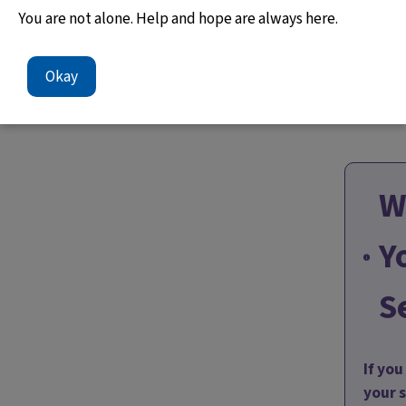
You are not alone. Help and hope are always here.
Okay
W
Y
S
If yo
your 