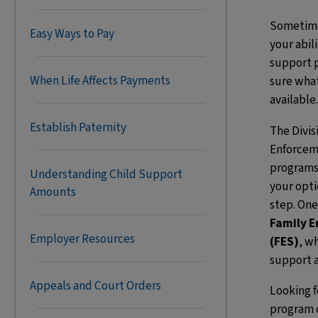
Sometimes
Easy Ways to Pay
your abil
support p
When Life Affects Payments
sure what
available.
Establish Paternity
The Divis
Enforcem
programs
Understanding Child Support
your opti
Amounts
step. One
Family 
Employer Resources
(FES)
, w
support a
Appeals and Court Orders
Looking 
program 