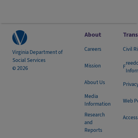
About
Tran
Careers
Civil R
Virginia Department of
Social Services
reed
Mission
F
2026
©
Infor
About Us
Privac
Media
Web Po
Information
Research
Accessi
and
Reports