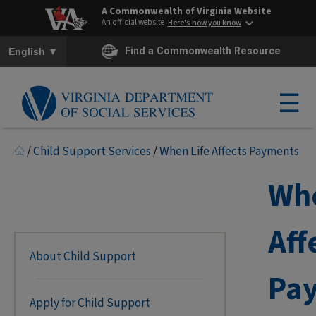
A Commonwealth of Virginia Website
An official website
Here's how you know
To ensure accurate screen reader translation, please ensure you h
▼
Find a Commonwealth Resource
English
☰
/
Child Support Services
/
When Life Affects Payments
Whe
Aff
About Child Support
Pa
Apply for Child Support