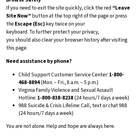
If you need to exit the site quickly, click the red
“Leave
An FES
Site Now”
button at the top right of the page or press
work w
the
Escape (Esc)
key twice on your
to und
keyboard. To further protect your privacy,
situat
you should also clear your browser history after visiting
next s
this page.
FES c
Need assistance by phone?
suppo
Child Support Customer Service Center:
1-800-
J
468-8894
(Mon. – Fri., 8 a.m. – 5 p.m.)
r
Virginia Family Violence and Sexual Assault
S
Hotline:
1-800-838-8238
(24 hours/7 days a week)
a
988 Suicide & Crisis Lifeline: Call, text or chat 988
(24 hours/7 days a week)
H
i
You are not alone. Help and hope are always here.
h