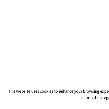
This website uses cookies to enhance your browsing experi
information reg