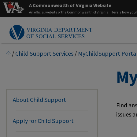
A Commonwealth of Virginia Website
An official website of the Commonwealth of Virginia
Here's how you
/
Child Support Services
/
MyChildSupport Porta
My
About Child Support
Find an
issues a
Apply for Child Support