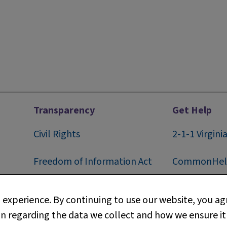
Transparency
Get Help
Civil Rights
2-1-1
Virgini
F
reedom of Information Act
CommonHel
Privacy
Contact Us
experience. By continuing to use our website, you agr
n regarding the data we collect and how we ensure it
Web Policy
Technical S