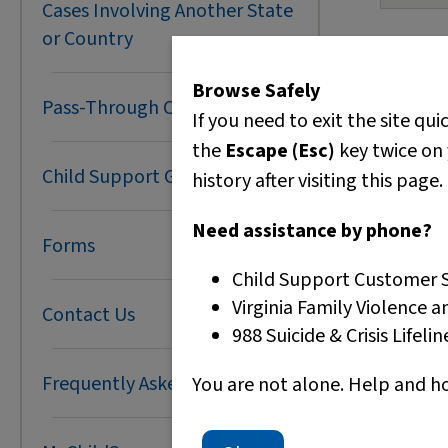
Cases Involving Another State
L
F
N
Transf
An
AC
or Country
You m
N
F
MyC
l
your 
M
P
M
Browse Safely
How t
D
E
Pass-Through Cases
E
To fix 
If you need to exit the site qui
H
H
Optio
These g
the
Escape (Esc)
key twice on 
w
C
guide th
Child Support Grants
history after visiting this page.
T
p
N
S
Need assistance by phone?
Forms
Optio
Child Support Customer S
Virginia Family Violence a
Contact Us
O
988 Suicide & Crisis Lifeli
S
T
Frequently Asked Questions
You are not alone. Help and h
Optio