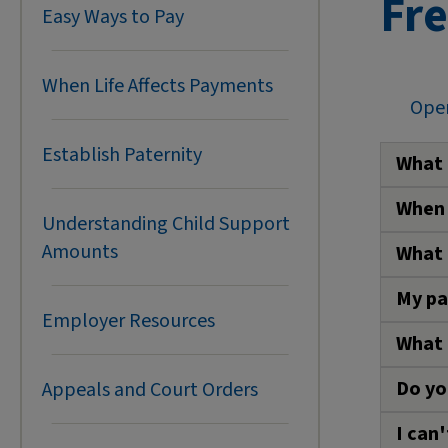
Fr
Easy Ways to Pay
When Life Affects Payments
Open
Establish Paternity
What 
When 
Have 
Understanding Child Support
Amounts
What 
You c
E
B
My pa
A
pur
Sched
Employer Resources
N
suppor
What 
A
If you
What 
R
to you
Do yo
P
Appeals and Court Orders
Call 
A
P
p
I can
What 
C
W
For h
w