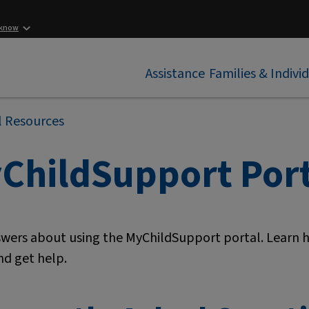
 know
Assistance
Families & Indivi
l Resources
ChildSupport Port
swers about using the MyChildSupport portal. Learn
nd get help.