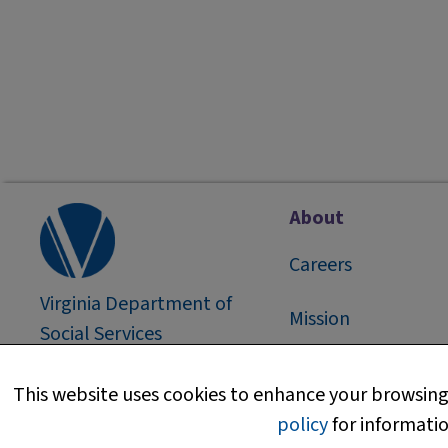
About
Careers
Virginia Department of
Mission
Social Services
2026
©
About Us
This website uses cookies to enhance your browsing 
policy
for informatio
Media Information