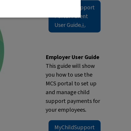
MyChildSupport
Portal Parent
User
Guide
Employer User Guide
This guide will show
you how to use the
MCS portal to set up
and manage child
support payments for
your employees.
MyChildSupport