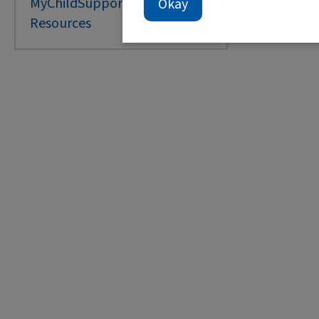
MyChildSupport Portal
Okay
O
Resources
T
S
T