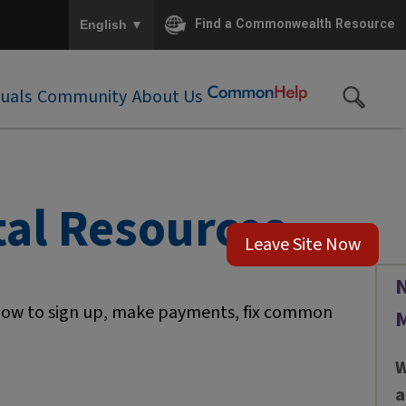
To ensure accurate screen reader translation, please e
▼
Find a Commonwealth Resource
English
duals
Community
About Us
al Resources
Leave Site Now
N
 how to sign up, make payments, fix common
W
a