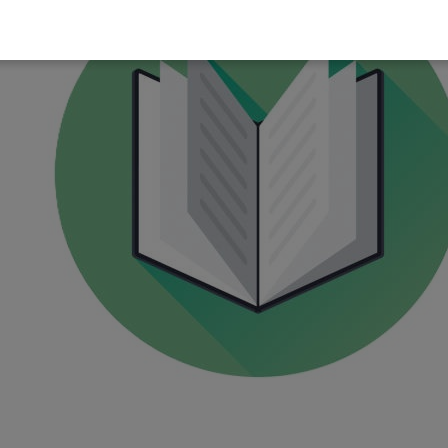
pen the MyChildSupport site
ap the menu (three dots)
elect
Request Desktop Site
urn it on