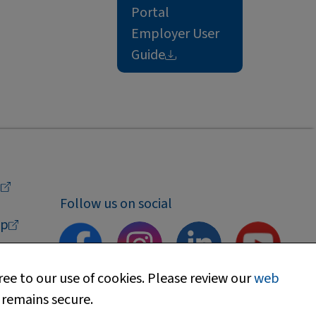
Portal
Employer User
Guide
a
Follow us on social
p
ee to our use of cookies. Please review our
web
 remains secure.
upport
Find my local department