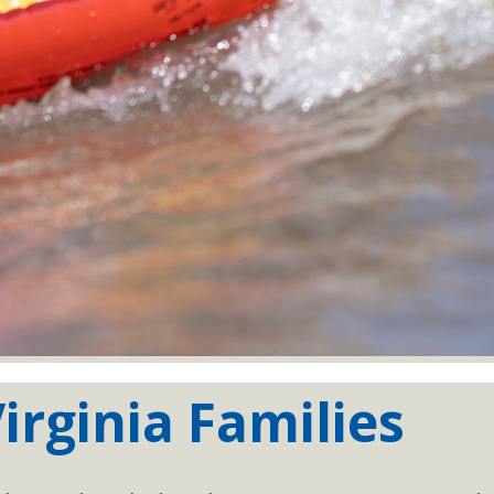
irginia Families