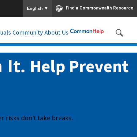
To ensure accurate screen reader translation, please e
▼
Find a Commonwealth Resource
English
duals
Community
About Us
 It.
Help Prevent
r risks don't take breaks.