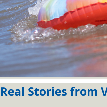
Real Stories from V