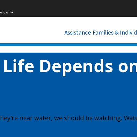
 know
Assistance
Families & Indivi
 Life Depends on
f they're near water, we should be watching. Wate