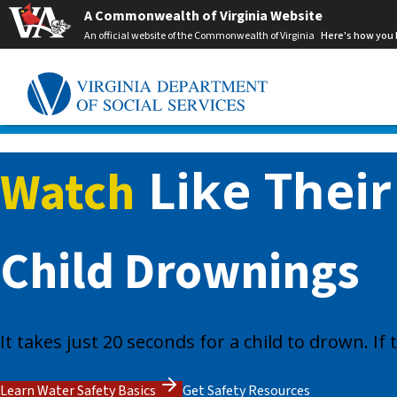
A Commonwealth of Virginia Website
An official website of the Commonwealth of Virginia
Here's how you
Like Their
Watch
Child Drownings
It takes just 20 seconds for a child to drown. I
Learn Water Safety Basics
Get Safety Resources