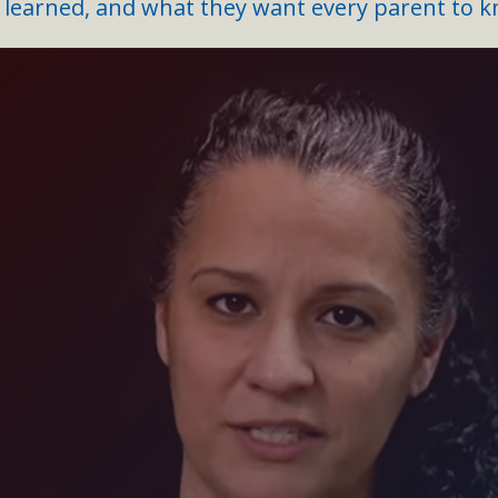
earned, and what they want every parent to k