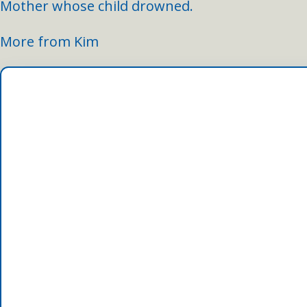
Mother whose child drowned.
More from Kim