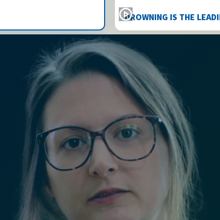
DROWNING IS THE LEAD