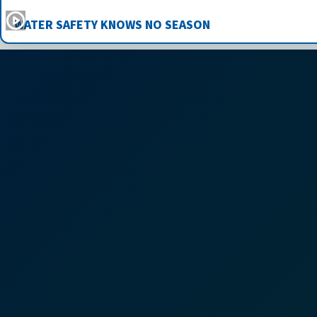
WATER SAFETY KNOWS NO SEASON