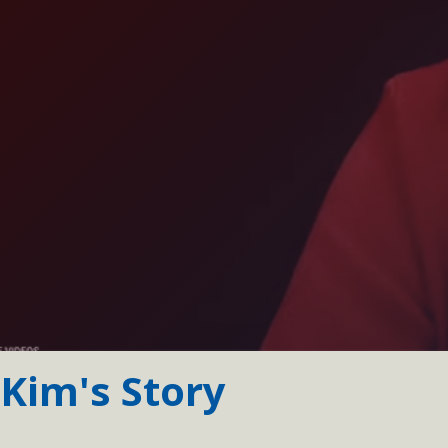
Kim's Story