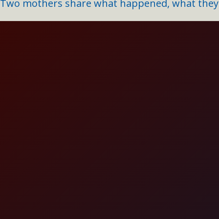
Two mothers share what happened, what they l