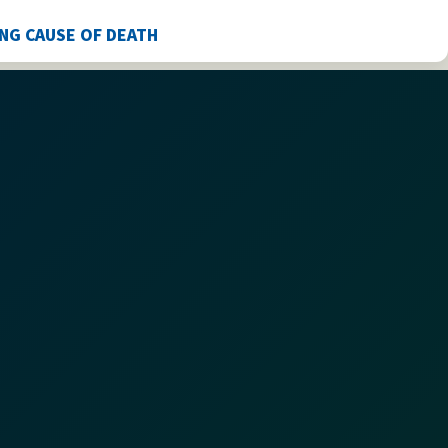
ING CAUSE OF DEATH