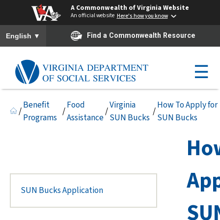
A Commonwealth of Virginia Website
An official website
Here's how you know
To ensure accurate screen reader translation, please ensure you h
▼
Find a Commonwealth Resource
English
☰
Benefit
Food
Virginia
How To Apply for
/
/
/
/
Programs
Assistance
SUN Bucks
SUN Bucks
Ho
App
SUN Bucks Application
SU