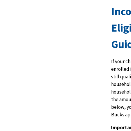
Inc
Elig
Gui
If your ch
enrolled
still qua
household
household
the amou
below, y
Bucks app
Importa