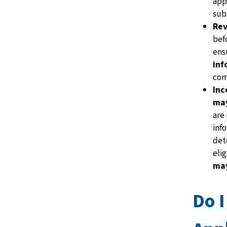
app
subm
Rev
bef
ens
inf
com
Inc
may
are
inf
det
elig
may
Do I