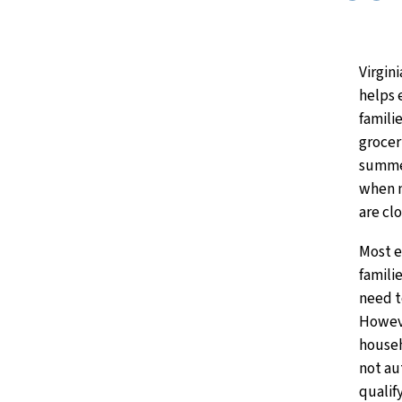
Virgin
helps 
familie
grocer
summe
when 
are cl
Most e
famili
need t
Howev
house
not au
qualif