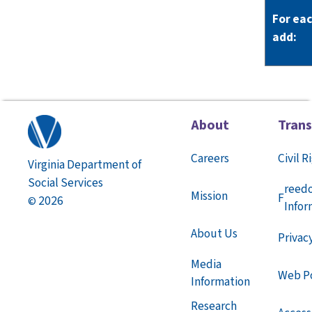
For ea
add:
About
Tran
Careers
Civil R
Virginia Department of
Social Services
reed
Mission
F
2026
©
Infor
About Us
Privac
Media
Web Po
Information
Research