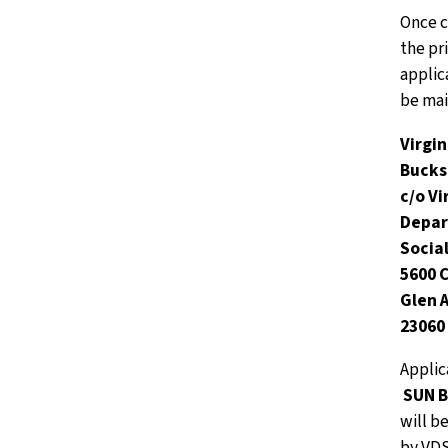
Once 
the pr
applic
be mai
Virgi
Buck
c/o Vi
Depar
Socia
5600 
Glen A
23060
Applic
SUN B
will b
by VDS