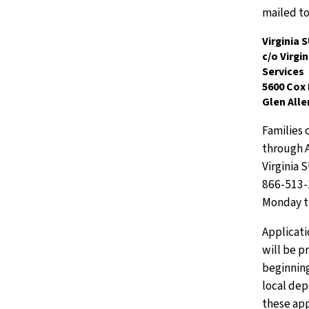
mailed to
Virginia
c/o Virgi
Services
5600 Cox
Glen Alle
Families 
through A
Virginia 
866-513-1
Monday t
Applicati
will be 
beginnin
local de
these app