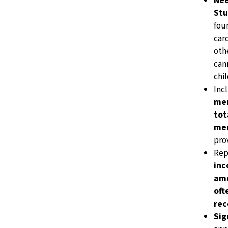
Nee
Stu
fou
car
othe
cann
chil
Inc
me
tot
me
pro
Rep
in
amo
oft
rec
Sig