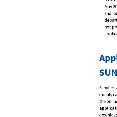
May 20
and lo
depar
not pr
applic
Appl
SUN
Families 
qualify c
the onlin
applicat
download