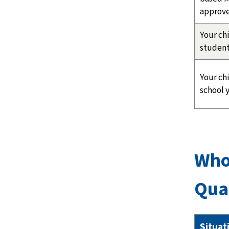
approve
Your chi
student
Your chi
school y
Who
Qua
Situat