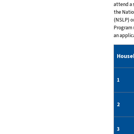
attend a 
the Nati
(NSLP) o
Program 
an applic
House
1
2
3