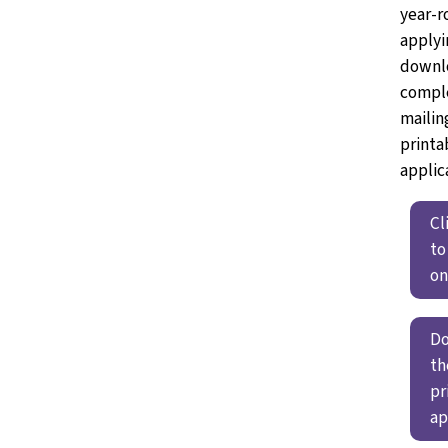
year-r
applyi
downl
compl
mailin
printa
applic
Cl
to
on
D
th
pr
ap