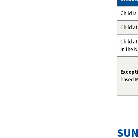
Child i
Child at
Child a
in the 
Except
based M
SUN