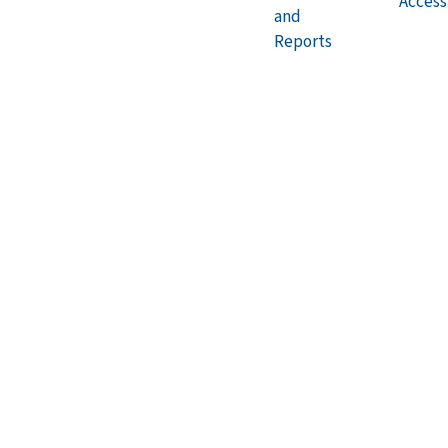
Accessi
and
Reports