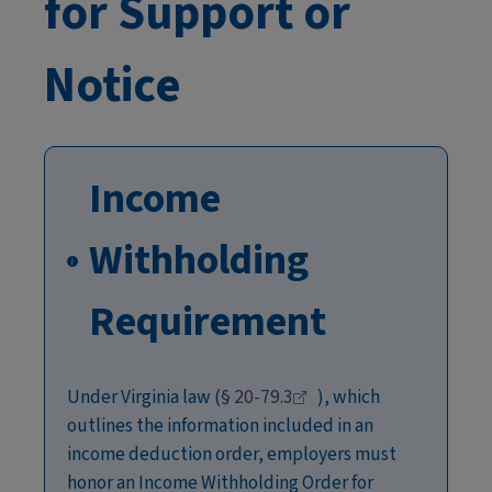
for Support or
Notice
Income
Withholding
Requirement
Under Virginia law (
§
20-79.3
), which
outlines the information included in an
income deduction order, employers must
honor an Income Withholding Order for