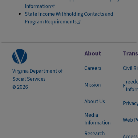
Information
State Income Withholding Contacts and
Program
Requirements
About
Tran
Careers
Civil R
Virginia Department of
Social Services
reed
Mission
F
2026
©
Infor
About Us
Privac
Media
Web Po
Information
Research
Accessi