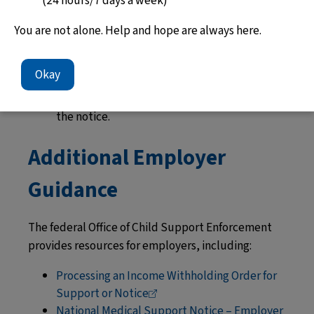
(24 hours/7 days a week)
computer transfer.
Employers with 100 or more workers and
You are not alone. Help and hope are always here.
paycheck companies with 50 or more clients
must send payments by computer transfer.
Okay
If there are questions about an order, the
employer must contact the agency listed on
the notice.
Additional Employer
Guidance
The federal Office of Child Support Enforcement
provides resources for employers, including:
Processing an Income Withholding Order for
Support or
Notice
National Medical Support Notice – Employer