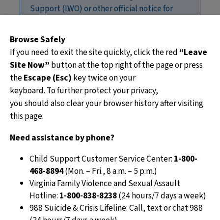
Support (IWO) or other official notice for
child support, such as a notice to start,
change or stop withholding.
Browse Safely
If you need to exit the site quickly, click the red
“Leave
Site Now”
button at the top right of the page or press
An
Income Withholding Order for Support
the
Escape (Esc)
key twice on your
(IWO)
is a court or administratively ordered
keyboard. To further protect your privacy,
deduction that tells an employer to take a set
you should also clear your browser history after visiting
amount of money from a parent’s paycheck to pay
this page.
child support.
Need assistance by phone?
Employers must withhold the amount listed
and send payments as instructed. Employers
Child Support Customer Service Center:
1-800-
cannot change, delay, or stop withholding on
468-8894
(Mon. – Fri., 8 a.m. – 5 p.m.)
their own.
Virginia Family Violence and Sexual Assault
Payments must be sent to the Division of
Hotline:
1-800-838-8238
(24 hours/7 days a week)
Child Support Enforcement (DCSE) on each
988 Suicide & Crisis Lifeline: Call, text or chat 988
payday, or within four days if sent by