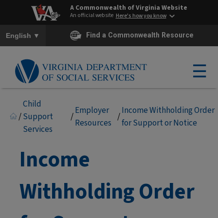
A Commonwealth of Virginia Website
An official website
Here's how you know
To ensure accurate screen reader translation, please ensure you h
▼
Find a Commonwealth Resource
English
☰
Child
Employer
Income Withholding Order
/
Support
/
/
Resources
for Support or Notice
Services
Income
Withholding Order