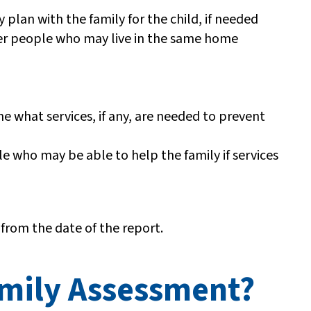
y plan with the family for the child, if needed
other people who may live in the same home
 what services, if any, are needed to prevent
le who may be able to help the family if services
 from the date of the report.
amily Assessment?