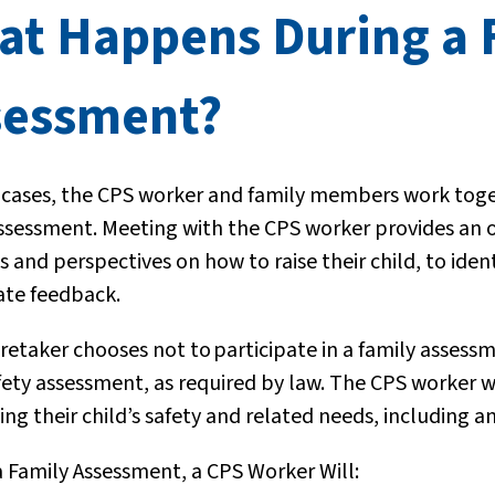
at Happens During a 
sessment?
 cases, the CPS worker and family members work toget
ssessment. Meeting with the CPS worker provides an op
 and perspectives on how to raise their child, to iden
te feedback.
aretaker chooses not to
participate in a family assess
fety assessment, as required by law. The CPS worker w
ng their child’s safety and related needs, including
a Family Assessment, a CPS Worker Will: