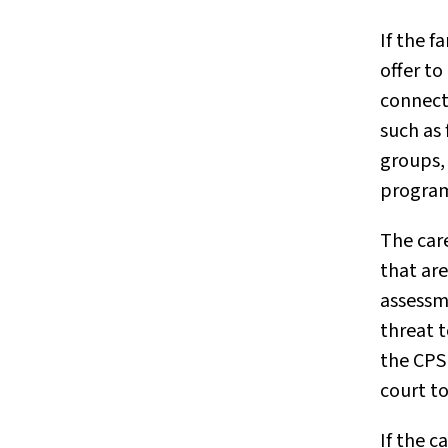
If the f
offer to
connect
such as
groups, 
programs
The car
that are
assessme
threat to
the CPS 
court to
If the c