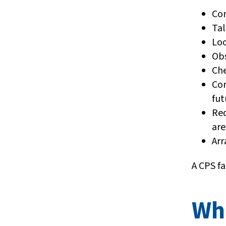
Con
Tal
Loo
Ob
Che
Com
fut
Req
are
Arr
A CPS f
Wh