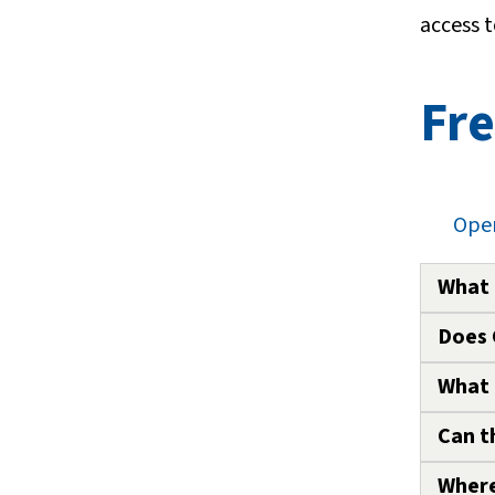
access t
Fre
Open
What 
Does 
To ass
knowle
What 
The CP
parent
Can t
Any pe
rayed.
addres
Where