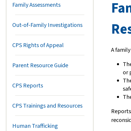
Fa
Family Assessments
Re
Out-of-Family Investigations
CPS Rights of Appeal
A famil
The
Parent Resource Guide
or 
The
CPS Reports
saf
The
CPS Trainings and Resources
Reports
reconsi
Human Trafficking