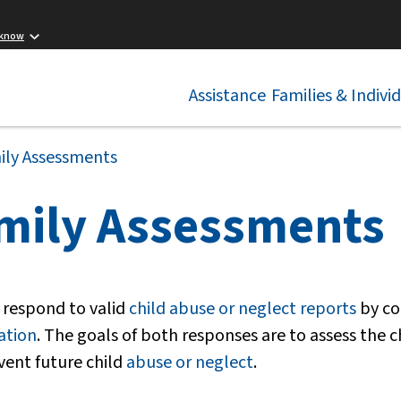
 know
Assistance
Families & Indivi
ily Assessments
mily Assessments
 respond to valid
child abuse or neglect reports
by co
ation
. The goals of both responses are to assess the c
vent future child
abuse or neglect
.