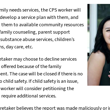
amily needs services, the CPS worker will
 develop a service plan with them, and
 them to available community resources
 family counseling, parent support
substance abuse services, children’s
, day care, etc.
etaker may choose to decline services
 offered because of the family
nt. The case will be closed if there is no
 child safety. If child safety is an issue,
worker will consider petitioning the
 require additional services.
aretaker believes the report was made maliciously or in