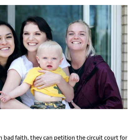
 bad faith, they can petition the circuit court for