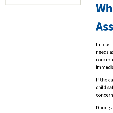
Wh
As
In most
needs a
concerns
immedia
If the c
child sa
concerni
During 