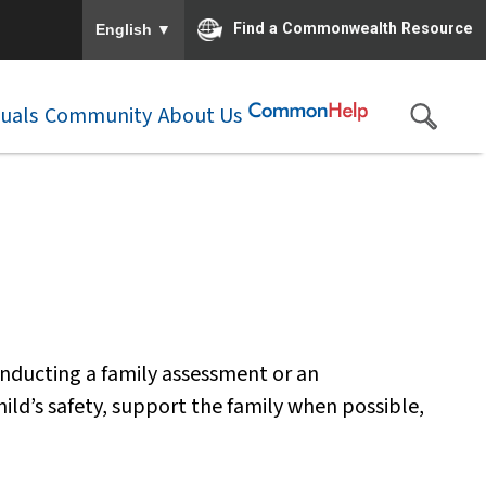
To ensure accurate screen reader translation, please e
▼
Find a Commonwealth Resource
English
duals
Community
About Us
nducting a family assessment or an
hild’s safety, support the family when possible,