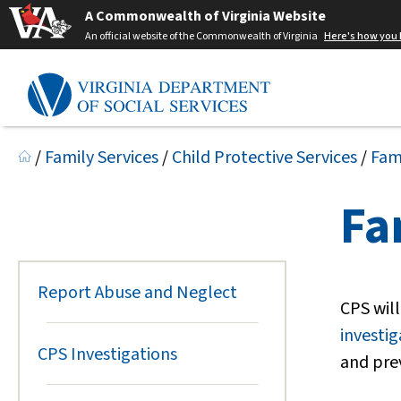
A Commonwealth of Virginia Website
An official website of the Commonwealth of Virginia
Here's how you
/
Family Services
/
Child Protective Services
/
Fam
Fa
Report Abuse and Neglect
CPS will
investig
CPS Investigations
and pre