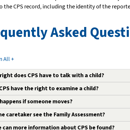
o the CPS record, including the identity of the reporte
quently Asked Questi
 All +
right does CPS have to talk with a child?
CPS have the right to examine a child?
ess child safety, a CPS worker is allowed to speak with
dge or consent. The parent or caretaker will be notifi
happens if someone moves?
S worker has the right to examine a child for injuries
 or caretaker’s consent. The CPS worker may also tak
he caretaker see the Family Assessment?
rson involved in a Family Assessment must notify CPS
s.
 can more information about CPS be found?