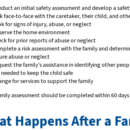
duct an initial safety assessment and develop a safet
k face-to-face with the caretaker, their child, and 
k for signs of injury, abuse, or neglect
serve the home environment
ck for prior reports of abuse or neglect
plete a risk assessment with the family and determine
ure abuse or neglect
uest the family's assistance in identifying other peop
 needed to keep the child safe
ange for services to support the family
amily assessment should be completed within 60 days
at Happens After a F