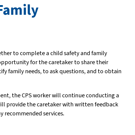
Family
her to complete a child safety and family
portunity for the caretaker to share their
tify family needs, to ask questions, and to obtain
ment, the CPS worker will continue conducting a
ill provide the caretaker with written feedback
 any recommended services.