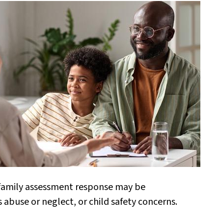
a family assessment response may be
us abuse or neglect, or child safety concerns.