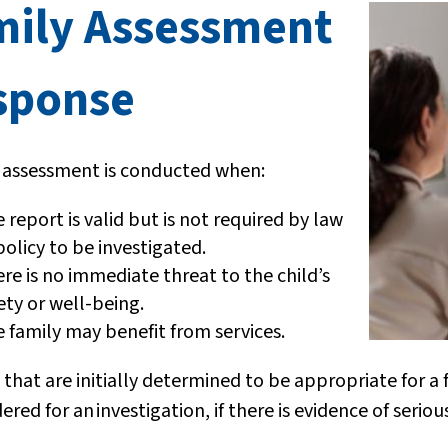
mily Assessment
sponse
y assessment is conducted when:
 report is valid but is not required by law
policy to be investigated.
re is no immediate threat to the child’s
ety or well-being.
 family may benefit from services.
 that are initially determined to be appropriate for 
dered for an
investigation, if there is evidence of serio