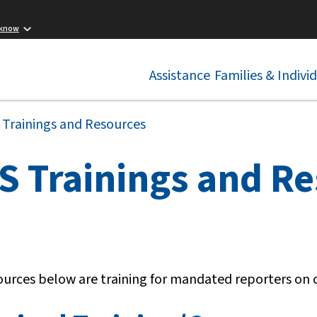
 know
Assistance
Families & Indivi
 Trainings and Resources
S Trainings and R
ources below are training for mandated reporters on 