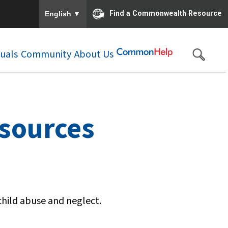
To ensure accurate screen reader translation, please e
▼
Find a Commonwealth Resource
English
duals
Community
About Us
esources
child abuse and neglect.