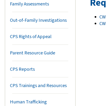
Req
Family Assessments
CWS
Out-of-Family Investigations
CWS
CPS Rights of Appeal
Parent Resource Guide
CPS Reports
CPS Trainings and Resources
Human Trafficking