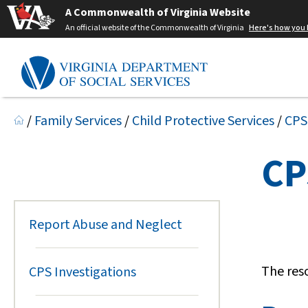
A Commonwealth of Virginia Website
An official website of the Commonwealth of Virginia
Here's how you
/
Family Services
/
Child Protective Services
/
CPS
CP
Report Abuse and Neglect
The res
CPS Investigations