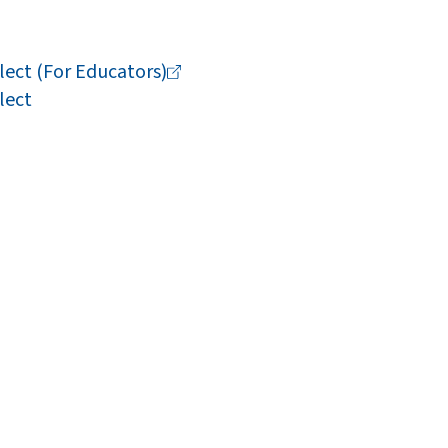
lect (For
Educators)
lect