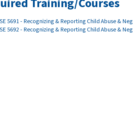
uired Training/Courses
E 5691 - Recognizing & Reporting Child Abuse & Neg
E 5692 - Recognizing & Reporting Child Abuse & Neg