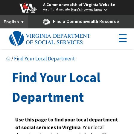
A Commonwealth of Virginia Website
An official website
Here's how you know
To ensure accurate screen reader translation, please ensure you h
▼
Find a Commonwealth Resource
English
☰
/
Find Your Local Department
Find Your Local
Department
Use this page to find your local department
of social services in Virginia
. Your local