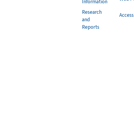
Information
Research
Accessi
and
Reports