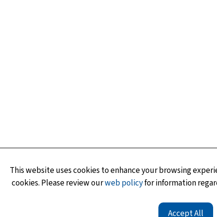
This website uses cookies to enhance your browsing experie
cookies. Please review our
web policy
for information regar
Accept All