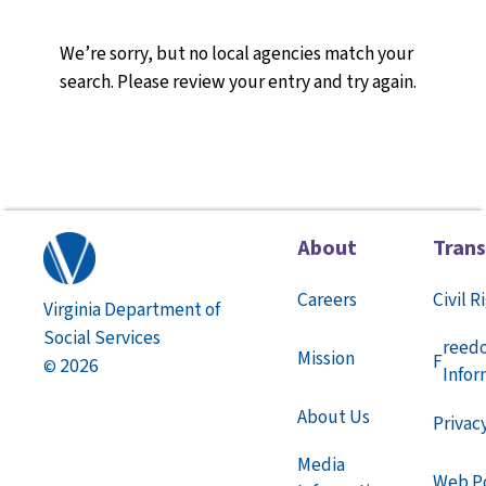
We’re sorry, but no local agencies match your
search. Please review your entry and try again.
About
Tran
Careers
Civil R
Virginia Department of
Social Services
reed
Mission
F
2026
©
Infor
About Us
Privac
Media
Web Po