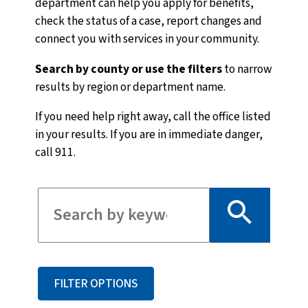
department can help you apply for benefits,
check the status of a case, report changes and
connect you with services in your community.
Search by county or use the filters
to narrow
results by region or department name.
If you need help right away, call the office listed
in your results. If you are in immediate danger,
call 911.
Filter for staff
FILTER OPTIONS