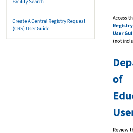
Facility Search
Access t
Create A Central Registry Request
Registry
(CRS) User Guide
User Gu
(not incl
Dep
of
Edu
Use
Review t