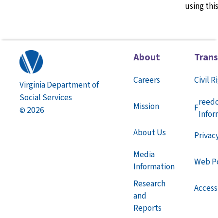
using thi
About
Tran
Careers
Civil R
Virginia Department of
Social Services
reed
Mission
F
2026
©
Infor
About Us
Privac
Media
Web Po
Information
Research
Accessi
and
Reports