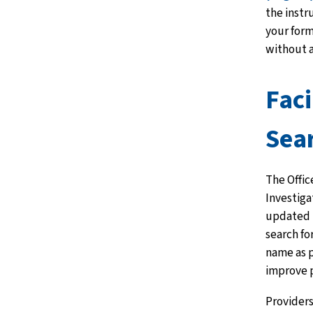
the instr
your for
without a
Faci
Sea
The Offi
Investiga
updated 
search for
name as p
improve p
Providers