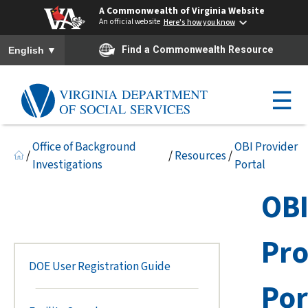
A Commonwealth of Virginia Website
An official website
Here's how you know
To ensure accurate screen reader translation, please ensure you h
▼
Find a Commonwealth Resource
English
☰
Office of Background
OBI Provider
/
/
Resources
/
Investigations
Portal
OB
Pro
DOE User Registration Guide
Por