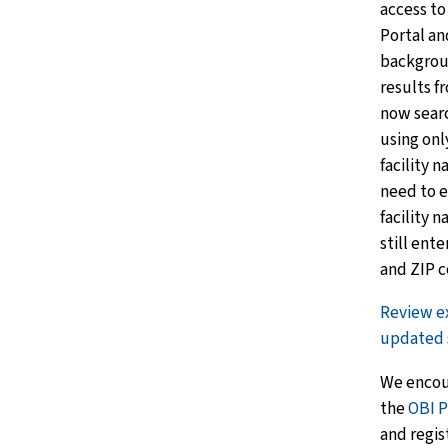
access to
Portal an
backgrou
results 
now search
using onl
facility 
need to e
facility 
still ente
and ZIP c
Review e
updated 
We encour
the
OBI P
and regis