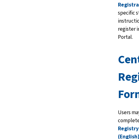
Registra
specific 
instructi
register 
Portal.
Cen
Reg
For
Users may
complete
Registr
(English