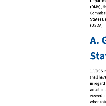
Departme
(DMV), t
Commissi
States D
(USDA).
A. 
St
1. VDSS i
shall hav
in regard
email, im
viewed, r
when usi