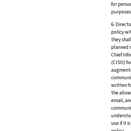
for perso
purposes
6. Direct
policy wit
they shall
planned r
Chief Inf
(CISO) fo
augmentat
communic
written f
the allow
email, an
communic
understa
use if it 
policy.