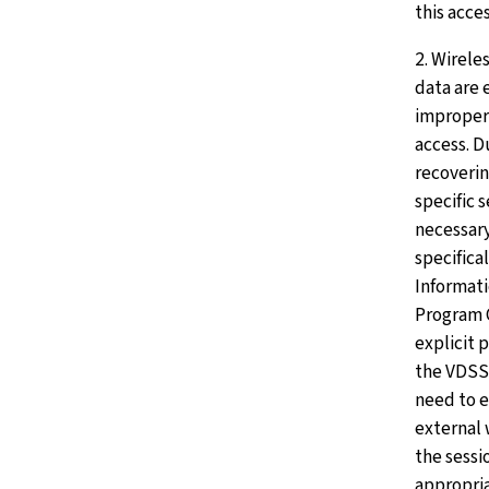
this acces
2. Wirele
data are 
improper 
access. D
recoverin
specific 
necessary
specifica
Informati
Program G
explicit 
the VDSS
need to 
external 
the sessi
appropria