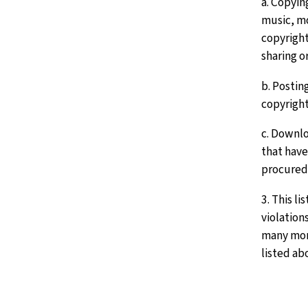
a. Copyin
music, mo
copyright
sharing o
b. Posting
copyright
c. Downlo
that have
procured
3. This li
violation
many more
listed ab