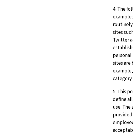
4. The fo
examples
routinely
sites suc
Twitter 
establish
personal 
sites are
example, 
category.
5. This p
define al
use. The 
provided 
employee
acceptabl