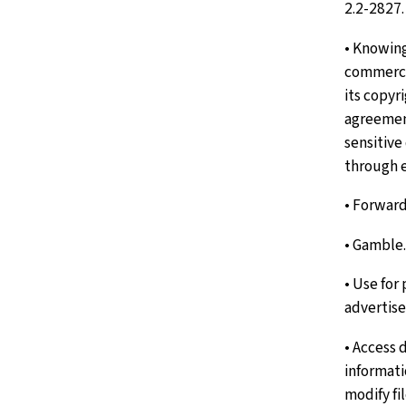
2.2-2827.
• Knowin
commercia
its copyr
agreemen
sensitiv
through e
• Forward
• Gamble.
• Use for
advertis
• Access 
informati
modify fil