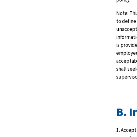
Note: Thi
to define
unaccept
informati
is provide
employee
acceptabl
shall see
superviso
B. I
1. Accept