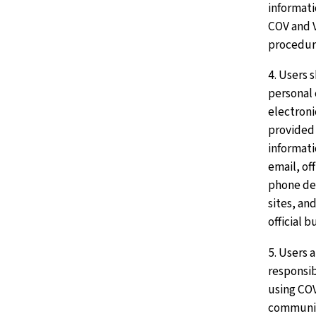
informati
COV and 
procedur
4. Users 
personal
electron
provided 
informati
email, of
phone de
sites, an
official b
5. Users 
responsib
using CO
communic