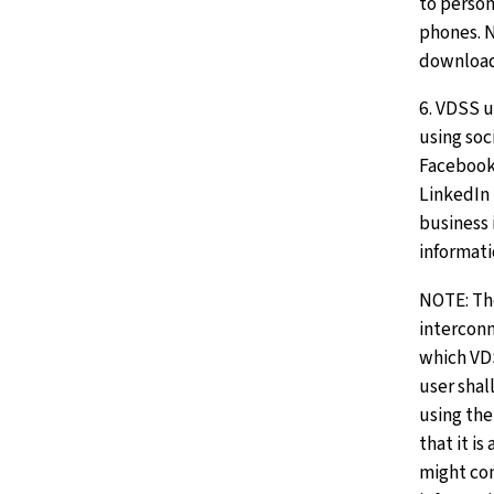
to person
phones. 
downloa
6. VDSS u
using soc
Facebook,
LinkedIn
business 
informati
NOTE: The
intercon
which VDS
user shal
using the
that it is
might co