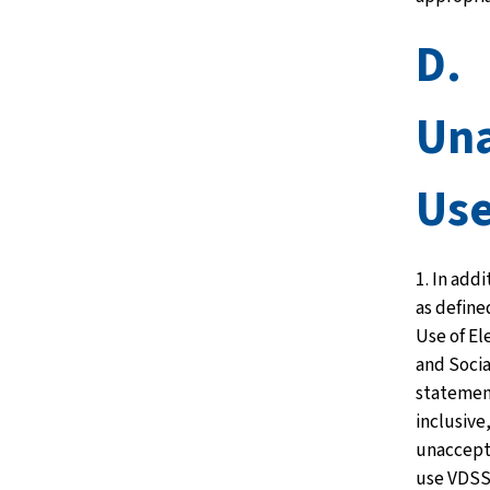
D.
Una
Us
1. In add
as define
Use of E
and Socia
statemen
inclusive,
unaccept
use VDSS