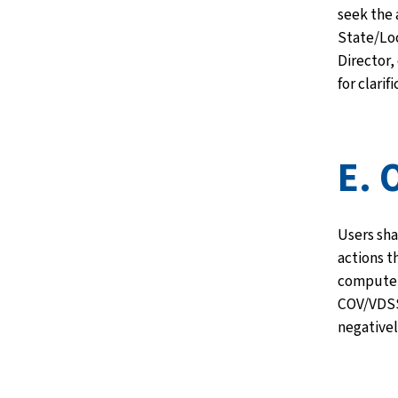
seek the 
State/Loc
Director,
for clarifi
E. 
Users sha
actions t
computer
COV/VDSS
negativel