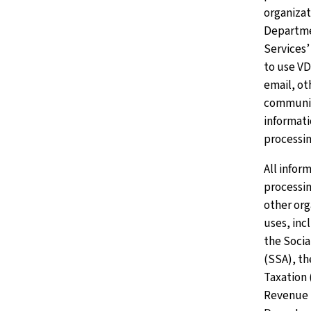
organizat
Departme
Services
to use V
email, ot
communic
informati
processin
All infor
processin
other or
uses, inc
the Socia
(SSA), th
Taxation 
Revenue S