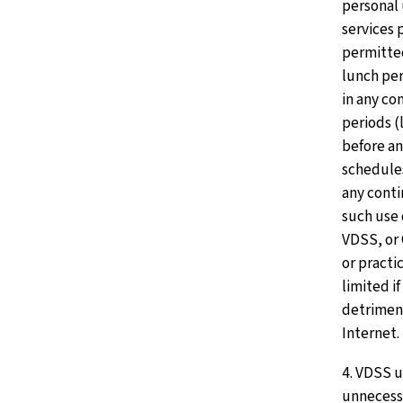
personal 
services 
permitte
lunch per
in any co
periods (
before an
schedules
any cont
such use 
VDSS, or 
or practi
limited if
detriment
Internet.
4. VDSS u
unnecessa