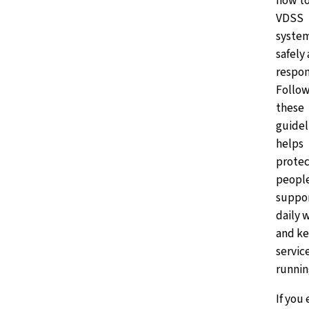
how to
VDSS
syste
safely
respon
Follow
these
guidel
helps
protec
peopl
suppo
daily 
and k
servic
runnin
If you 