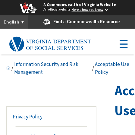
A Commonwealth of Virginia Website
An official website
Here's how you know
To ensure accurate screen reader translation, please ensure you h
▼
Find a Commonwealth Resource
English
☰
Information Security and Risk
Acceptable Use
/
/
Management
Policy
Acc
Use
Privacy Policy