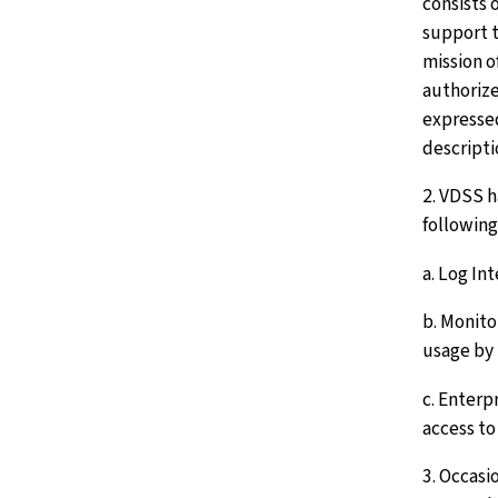
consists o
support t
mission o
authorize
expressed
descripti
2. VDSS 
following
a. Log In
b. Monito
usage by 
c. Enterp
access to
3. Occasi