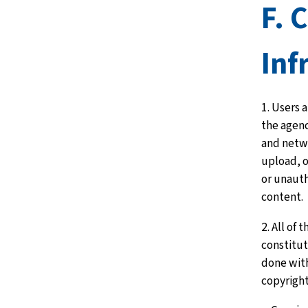
F. 
Inf
1. Users 
the agen
and netw
upload, o
or unaut
content.
2. All of 
constitute
done with
copyrigh