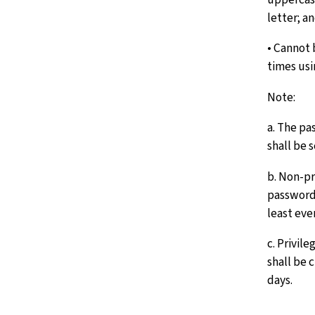
letter; a
• Cannot 
times us
Note:
a. The p
shall be 
b. Non-pr
passwords
least eve
c. Privil
shall be 
days.