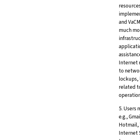
resources
impleme
and VaCM
much mor
infrastru
applicati
assistanc
Internet 
to netwo
lockups, 
related t
operation
5. Users 
e.g., Gma
Hotmail, 
Internet 