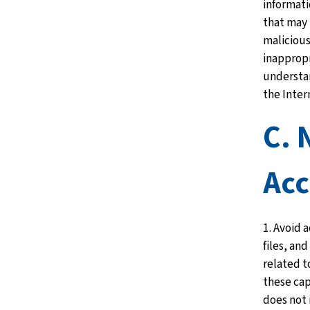
informati
that may 
malicious
inappropr
understan
the Inter
C. 
Acc
1. Avoid 
files, an
related t
these cap
does not 