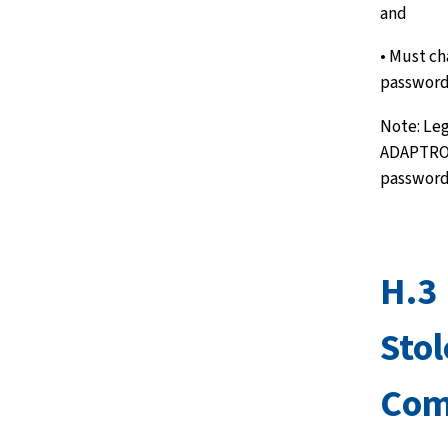
and
• Must c
password
Note: Leg
ADAPTRO 
passwords
H.3 
Stol
Com