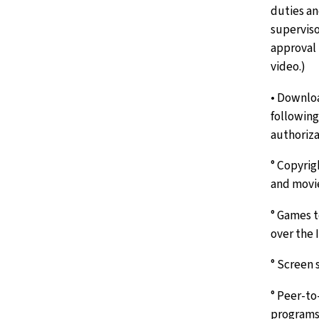
duties an
superviso
approval 
video.)
• Downloa
following
authoriza
° Copyrig
and movie
° Games t
over the 
° Screen 
° Peer-to
programs