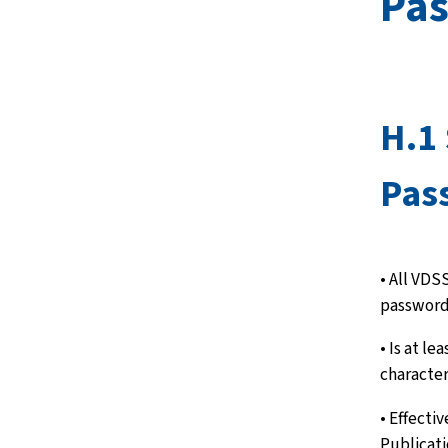
Pa
H.1
Pas
• All VDSS
password
• Is at le
character
• Effecti
Publicat