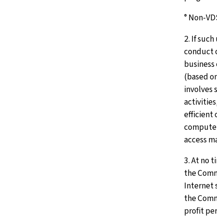
° Non-VD
2. If such
conduct 
business 
(based o
involves s
activitie
efficient
computer
access ma
3. At no t
the Comm
Internet 
the Comm
profit pe