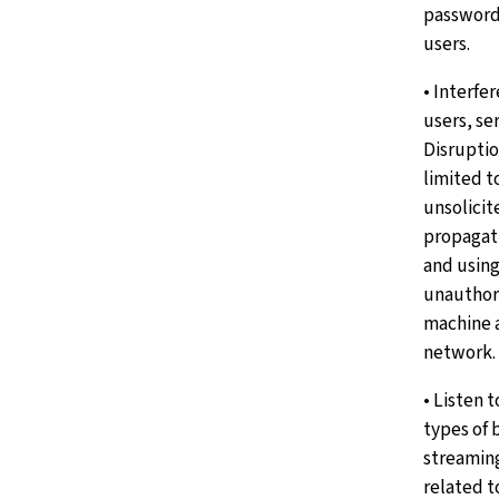
password
users.
• Interfe
users, se
Disruptio
limited to
unsolicit
propagati
and using
unauthori
machine 
network.
• Listen 
types of 
streaming
related t