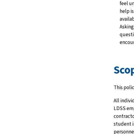
feel u
help is
availab
Asking
questi
encou
Sco
This polic
All indiv
LDSS emp
contracto
student 
personnel