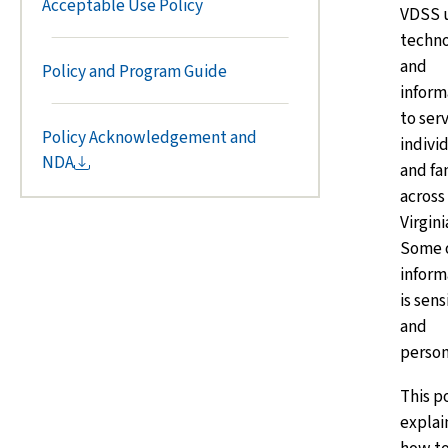
Acceptable Use Policy
VDSS 
techn
and
Policy and Program Guide
inform
to ser
Policy Acknowledgement and
indivi
NDA
and fa
across
Virgini
Some o
inform
is sens
and
person
This p
explai