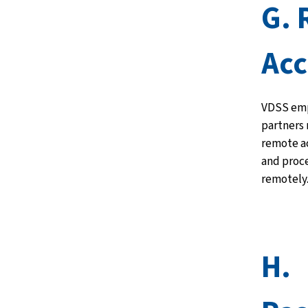
G.
Acc
VDSS emp
partners
remote ac
and proc
remotely
H.