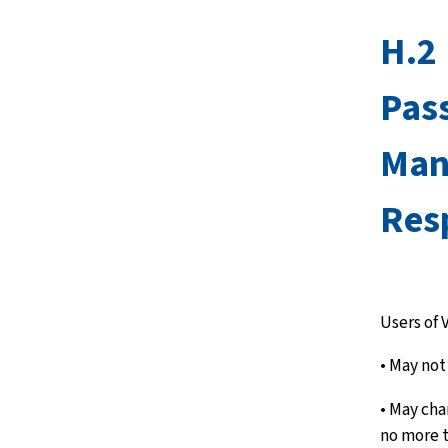
H.2
Pas
Man
Resp
Users of 
• May not
• May cha
no more t