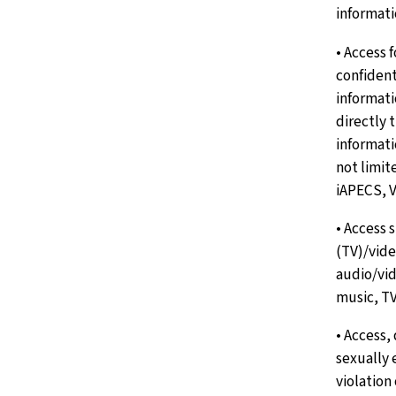
informati
• Access 
confident
informat
directly 
informati
not limi
iAPECS, 
• Access 
(TV)/vid
audio/vid
music, TV
• Access,
sexually 
violation 