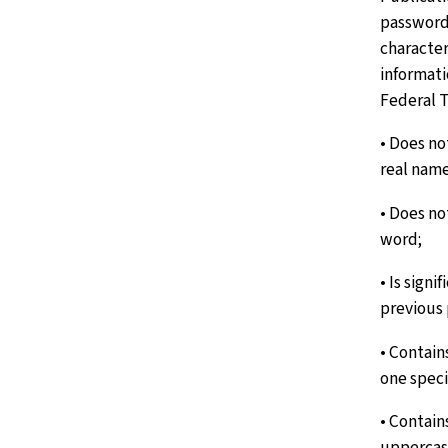
password 
character
informati
Federal T
• Does no
real name
• Does no
word;
• Is signi
previous
• Contain
one speci
• Contain
uppercas