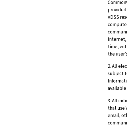
Commonwe
provided
VDSS rese
computer
communic
Internet,
time, wi
the user’
2. All el
subject 
Informati
available 
3. All in
that use
email, ot
communic