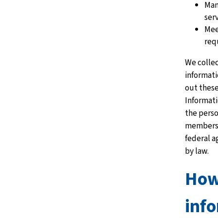
Man
ser
Mee
req
We collec
informati
out these
Informat
the perso
members 
federal a
by law.
Ho
inf