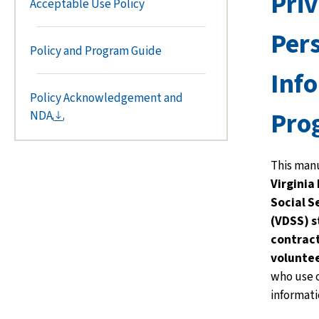
Pri
Acceptable Use Policy
Per
Policy and Program Guide
Inf
Policy Acknowledgement and
Pro
NDA
This manu
Virginia
Social S
(VDSS)
s
contract
voluntee
who use o
informati