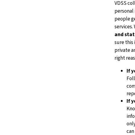
VDSS col
personal 
people ge
services.
and stat
sure this 
private a
right rea
If 
Fol
com
rep
If 
Kno
inf
onl
can