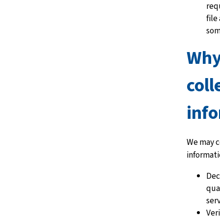
req
file
som
Why
coll
inf
We may c
informati
Dec
qual
ser
Ver