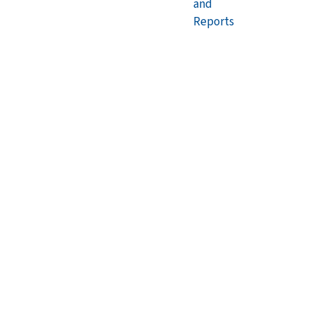
and
Reports