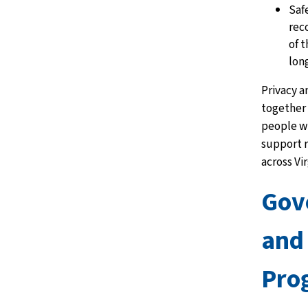
Saf
rec
of 
lon
Privacy a
together 
people w
support r
across Vir
Gov
and
Pro