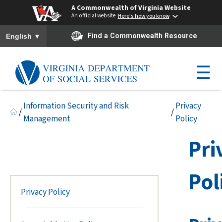
A Commonwealth of Virginia Website
An official website
Here's how you know
To ensure accurate screen reader translation, please ensure you h
▼
Find a Commonwealth Resource
English
☰
Information Security and Risk
Privacy
/
/
Management
Policy
Pri
Pol
Privacy Policy