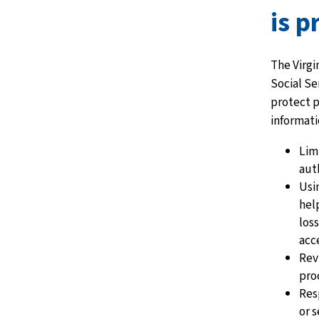
is p
The Virgi
Social Se
protect 
informati
Lim
aut
Usi
hel
los
acc
Rev
proc
Res
or s