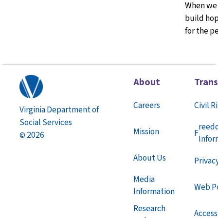
When we 
build hop
for the p
About
Tran
Careers
Civil R
Virginia Department of
Social Services
reed
Mission
F
2026
©
Infor
About Us
Privac
Media
Web Po
Information
Research
Accessi