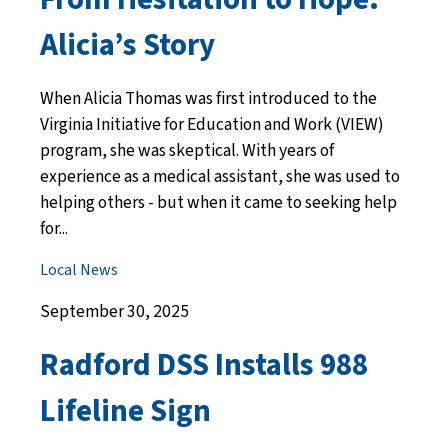
Alicia’s Story
When Alicia Thomas was first introduced to the
Virginia Initiative for Education and Work (VIEW)
program, she was skeptical. With years of
experience as a medical assistant, she was used to
helping others - but when it came to seeking help
for...
Local News
September 30, 2025
Radford DSS Installs 988
Lifeline Sign