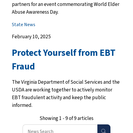
partners for an event commemorating World Elder
Abuse Awareness Day.
State News
February 10, 2025
Protect Yourself from EBT
Fraud
The Virginia Department of Social Services and the
USDA are working together to actively monitor
EBT fraudulent activity and keep the public
informed.
Showing 1 - 9 of 9 articles