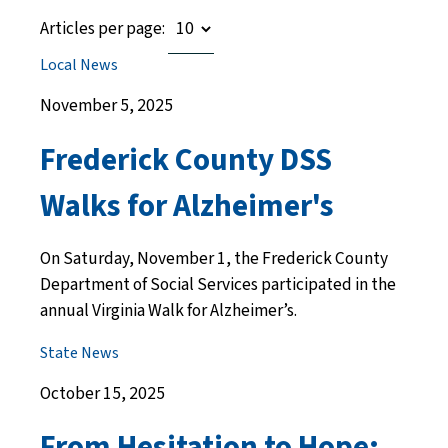
Articles per page:
Local News
November 5, 2025
Frederick County DSS
Walks for Alzheimer's
On Saturday, November 1, the Frederick County
Department of Social Services participated in the
annual Virginia Walk for Alzheimer’s.
State News
October 15, 2025
From Hesitation to Hope: