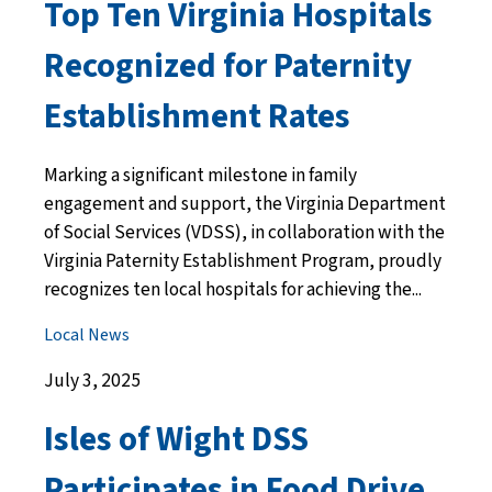
Top Ten Virginia Hospitals
Recognized for Paternity
Establishment Rates
Marking a significant milestone in family
engagement and support, the Virginia Department
of Social Services (VDSS), in collaboration with the
Virginia Paternity Establishment Program, proudly
recognizes ten local hospitals for achieving the...
Local News
July 3, 2025
Isles of Wight DSS
Participates in Food Drive