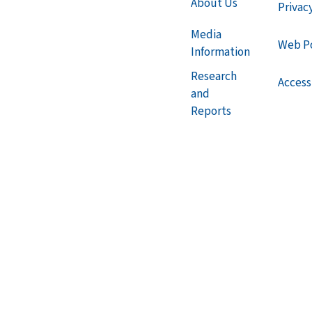
About Us
Privac
Media
Web Po
Information
Research
Accessi
and
Reports