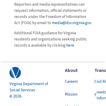
Reporters and media representatives can
request information, official statements or
records under the Freedom of Information
Act (FOIA) by email to
media@dss.virginia.gov
.
Additional FOIA guidance for Virginia
residents and organizations seeking public
records is available by clicking
here
.
About
Tran
Careers
Civil R
Virginia Department of
Social Services
reed
Mission
F
2026
©
Infor