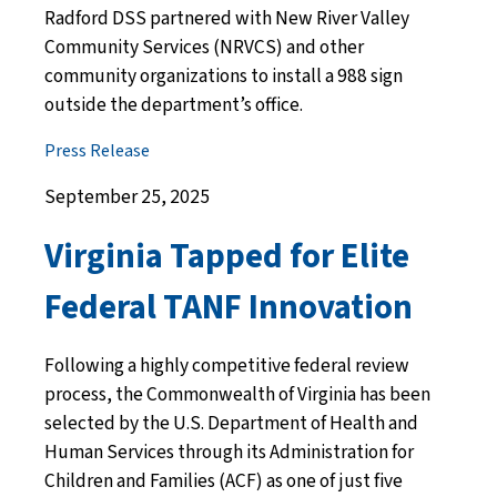
Radford DSS partnered with New River Valley
Community Services (NRVCS) and other
community organizations to install a 988 sign
outside the department’s office.
Press Release
September 25, 2025
Virginia Tapped for Elite
Federal TANF Innovation
Following a highly competitive federal review
process, the Commonwealth of Virginia has been
selected by the U.S. Department of Health and
Human Services through its Administration for
Children and Families (ACF) as one of just five