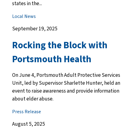
states in the...
Local News
September 19, 2025
Rocking the Block with
Portsmouth Health
On June 4, Portsmouth Adult Protective Services
Unit, led by Supervisor Sharlette Hunter, held an
event to raise awareness and provide information
about elder abuse.
Press Release
August 5, 2025