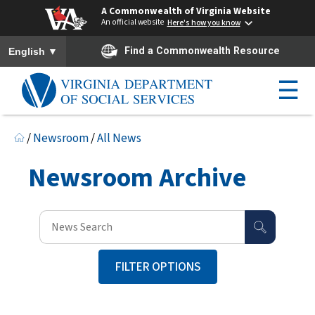
A Commonwealth of Virginia Website
An official website
Here's how you know
To ensure accurate screen reader translation, please ensure you h
▼
Find a Commonwealth Resource
English
☰
/
Newsroom
/
All News
Newsroom Archive
FILTER OPTIONS