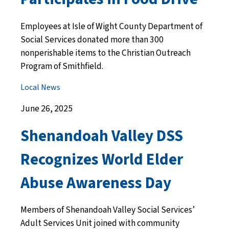
Employees at Isle of Wight County Department of
Social Services donated more than 300
nonperishable items to the Christian Outreach
Program of Smithfield.
Local News
June 26, 2025
Shenandoah Valley DSS
Recognizes World Elder
Abuse Awareness Day
Members of Shenandoah Valley Social Services’
Adult Services Unit joined with community