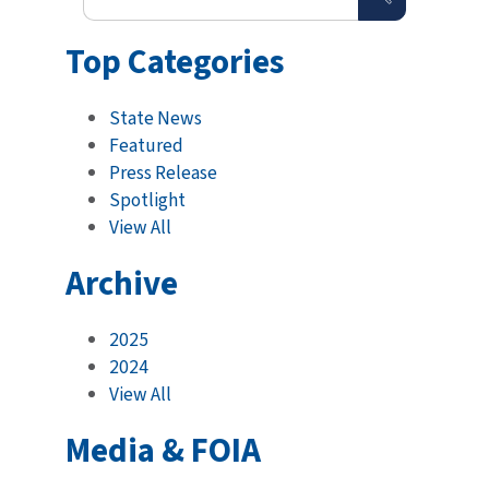
Top Categories
State News
Featured
Press Release
Spotlight
View All
Archive
2025
2024
View All
Media & FOIA