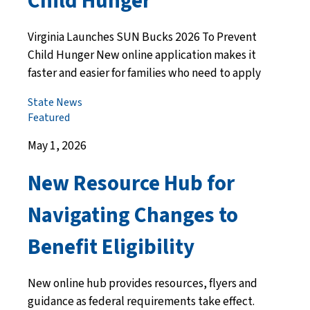
Child Hunger
Virginia Launches SUN Bucks 2026 To Prevent
Child Hunger New online application makes it
faster and easier for families who need to apply
State News
Featured
May 1, 2026
New Resource Hub for
Navigating Changes to
Benefit Eligibility
New online hub provides resources, flyers and
guidance as federal requirements take effect.