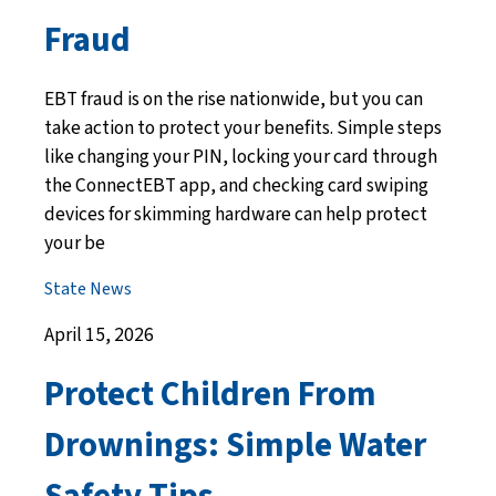
Fraud
EBT fraud is on the rise nationwide, but you can
take action to protect your benefits. Simple steps
like changing your PIN, locking your card through
the ConnectEBT app, and checking card swiping
devices for skimming hardware can help protect
your be
State News
April 15, 2026
Protect Children From
Drownings: Simple Water
Safety Tips