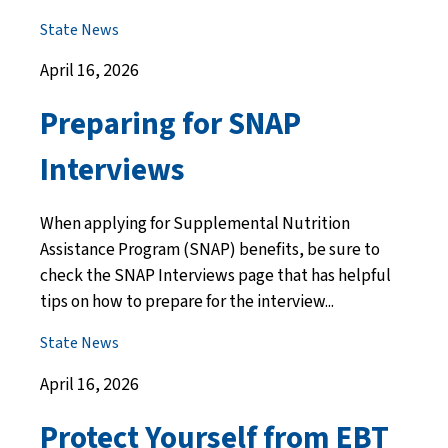
State News
April 16, 2026
Preparing for SNAP
Interviews
When applying for Supplemental Nutrition
Assistance Program (SNAP) benefits, be sure to
check the SNAP Interviews page that has helpful
tips on how to prepare for the interview...
State News
April 16, 2026
Protect Yourself from EBT