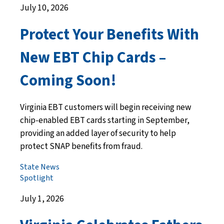
July 10, 2026
Protect Your Benefits With
New EBT Chip Cards –
Coming Soon!
Virginia EBT customers will begin receiving new
chip-enabled EBT cards starting in September,
providing an added layer of security to help
protect SNAP benefits from fraud.
State News
Spotlight
July 1, 2026