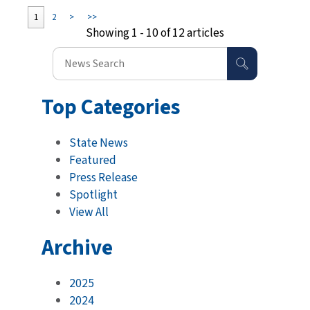
1
2
>
>>
Showing 1 - 10 of 12 articles
Top Categories
State News
Featured
Press Release
Spotlight
View All
Archive
2025
2024