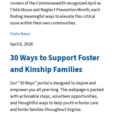
corners of the Commonwealth recognized April as
Child Abuse and Neglect Prevention Month, each
finding meaningful ways to elevate this critical
issue within their own communities.
State News
April 8, 2026
30 Ways to Support Foster
and Kinship Families
Our “30 Ways” portal is designed to inspire and
empower you all year long. This webpage is packed
with actionable steps, volunteer opportunities,
and thoughtful ways to help youth in foster care
and foster families throughout Virginia.