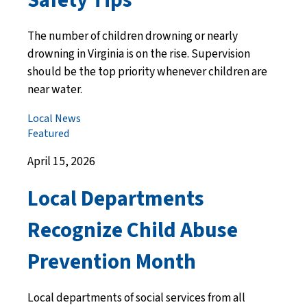
The number of children drowning or nearly
drowning in Virginia is on the rise. Supervision
should be the top priority whenever children are
near water.
Local News
Featured
April 15, 2026
Local Departments
Recognize Child Abuse
Prevention Month
Local departments of social services from all