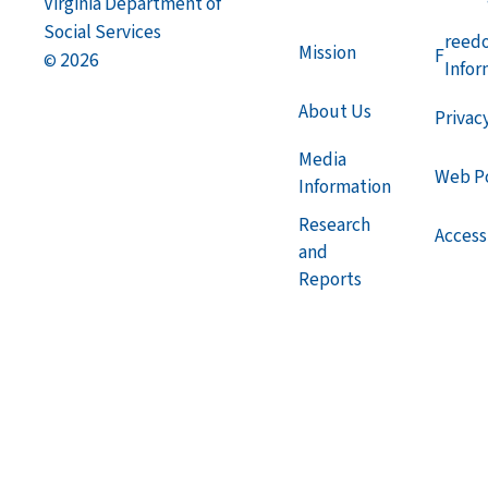
Virginia Department of
Social Services
reed
Mission
F
2026
©
Infor
About Us
Privac
Media
Web Po
Information
Research
Accessi
and
Reports