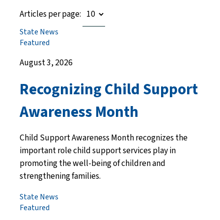
Articles per page:
State News
Featured
August 3, 2026
Recognizing Child Support
Awareness Month
Child Support Awareness Month recognizes the
important role child support services play in
promoting the well-being of children and
strengthening families.
State News
Featured