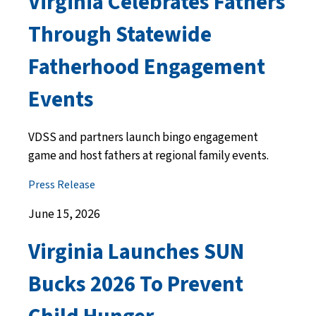
Virginia Celebrates Fathers
Through Statewide
Fatherhood Engagement
Events
VDSS and partners launch bingo engagement
game and host fathers at regional family events.
Press Release
June 15, 2026
Virginia Launches SUN
Bucks 2026 To Prevent