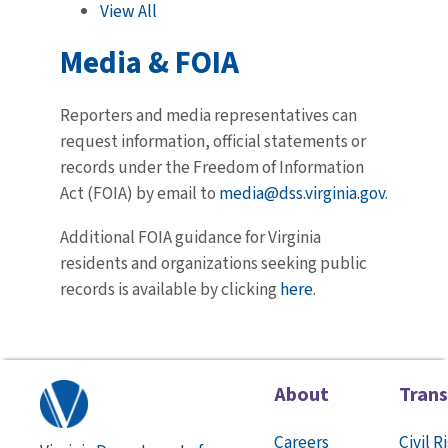
View All
Media & FOIA
Reporters and media representatives can
request information, official statements or
records under the Freedom of Information
Act (FOIA) by email to
media@dss.virginia.gov
.
Additional FOIA guidance for Virginia
residents and organizations seeking public
records is available by clicking
here
.
About
Tran
Careers
Civil R