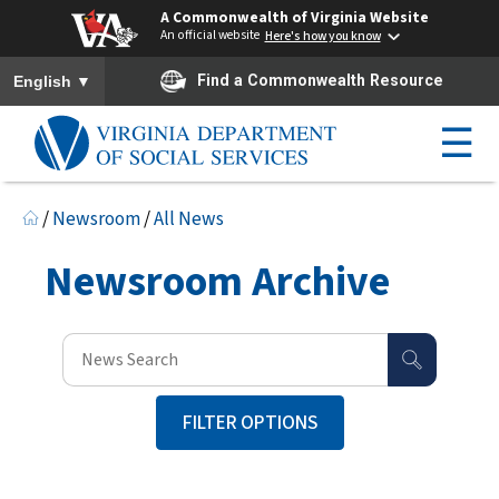
A Commonwealth of Virginia Website
An official website
Here's how you know
To ensure accurate screen reader translation, please ensure you h
▼
Find a Commonwealth Resource
English
☰
/
Newsroom
/
All News
Newsroom Archive
FILTER OPTIONS