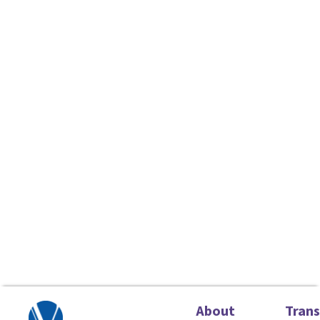
About
Tran