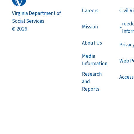
Careers
Civil R
Virginia Department of
Social Services
reed
Mission
F
2026
©
Infor
About Us
Privac
Media
Web Po
Information
Research
Accessi
and
Reports