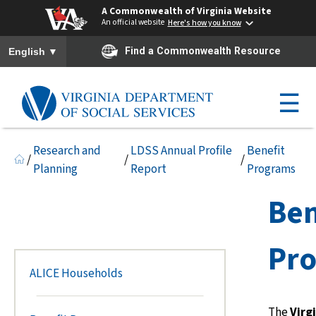
A Commonwealth of Virginia Website
An official website
Here's how you know
To ensure accurate screen reader translation, please ensure you h
▼
Find a Commonwealth Resource
English
☰
Research and
LDSS Annual Profile
Benefit
/
/
/
Planning
Report
Programs
Ben
Pr
ALICE Households
The
Virg