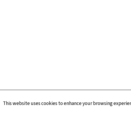
This website uses cookies to enhance your browsing experienc