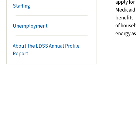
apply for
Staffing
Medicaid,
benefits.
of house
Unemployment
energy as
About the LDSS Annual Profile
Report