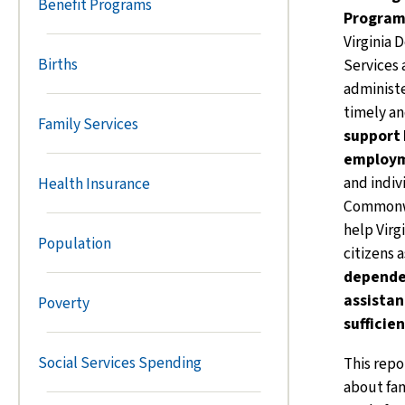
Benefit Programs
Program
Virginia 
Births
Services
administ
timely a
Family Services
support 
employm
and indiv
Health Insurance
Commonwe
help Virg
Population
citizens 
depende
assistan
Poverty
sufficie
Social Services Spending
This repo
about fam