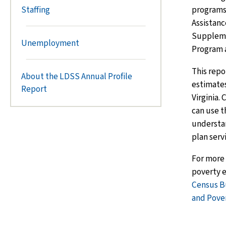
programs
Staffing
Assistanc
Suppleme
Unemployment
Program 
This repo
About the LDSS Annual Profile
estimates
Report
Virginia.
can use t
understa
plan serv
For more
poverty e
Census B
and Pove