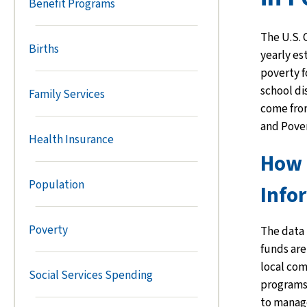
Benefit Programs
The U.S.
Births
yearly es
poverty f
school di
Family Services
come fro
and Pove
Health Insurance
How 
Population
Info
Poverty
The data 
funds are
local com
Social Services Spending
programs 
to manag