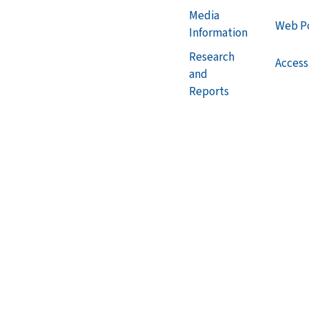
Media
Web Po
Information
Research
Accessi
and
Reports