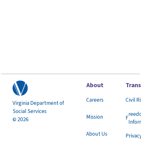
About
Tran
Careers
Civil R
Virginia Department of
Social Services
reed
Mission
F
2026
©
Infor
About Us
Privac