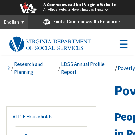
A Commonwealth of Virginia Website
An official website
Here's how you know
To ensure accurate screen reader translation, please ensure you h
▼
Find a Commonwealth Resource
English
☰
Research and
LDSS Annual Profile
/
/
/
Poverty
Planning
Report
Pov
Peop
ALICE Households
in P