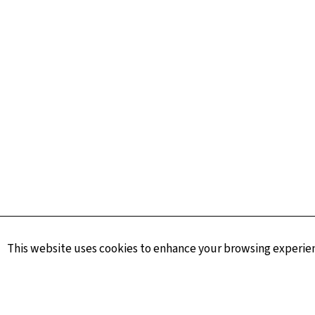
This website uses cookies to enhance your browsing experienc