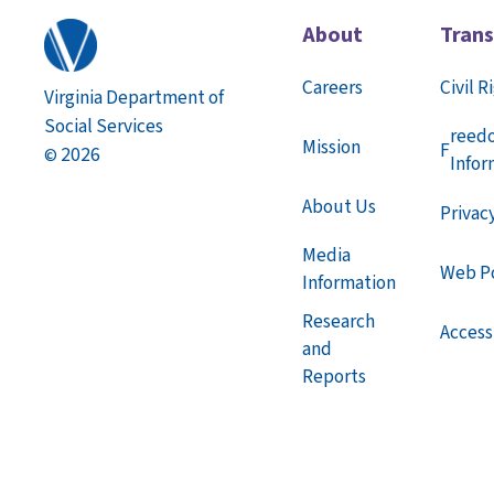
About
Tran
Careers
Civil R
Virginia Department of
Social Services
reed
Mission
F
2026
©
Infor
About Us
Privac
Media
Web Po
Information
Research
Accessi
and
Reports