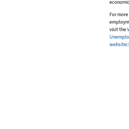
economic
For more
employmen
visit the
Unemploy
website