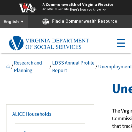
A Commonwealth of Virginia Website
An official website
Here's how you know
To ensure accurate screen reader translation, please ensure you h
▼
Find a Commonwealth Resource
English
☰
Research and
LDSS Annual Profile
/
/
/
Unemployment
Planning
Report
Un
The Virg
ALICE Households
Commissi
that tra