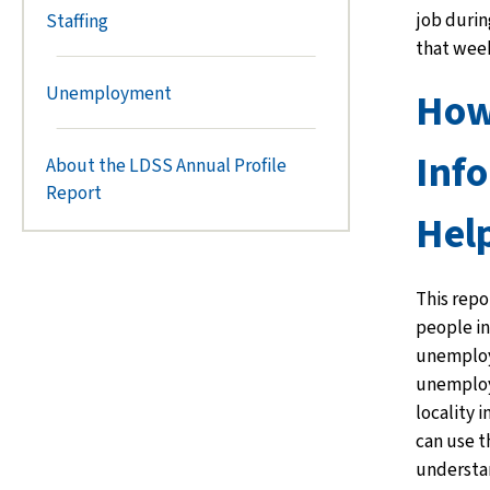
job durin
Staffing
that wee
Unemployment
How
Inf
About the LDSS Annual Profile
Report
Hel
This repo
people in
unemploy
unemploy
locality 
can use t
understa