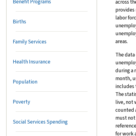
Benefit Programs
across th
provides 
labor fo
Births
unemplo
unemploy
areas.
Family Services
The data
Health Insurance
unemploy
during a
month, u
Population
includes 
The stati
Poverty
live, not
counted 
must not
Social Services Spending
reference
for work 